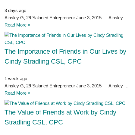
3 days ago
Ainsley G, 29 Salaried Entrepreneur June 3, 2015 Ainsley …
Read More »
The Importance of Friends in Our Lives by
Cindy Stradling CSL, CPC
1 week ago
Ainsley G, 29 Salaried Entrepreneur June 3, 2015 Ainsley …
Read More »
The Value of Friends at Work by Cindy
Stradling CSL, CPC