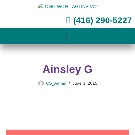
Skip
(416) 290-5227
to
content
Ainsley G
CS_Admin
June 3, 2015