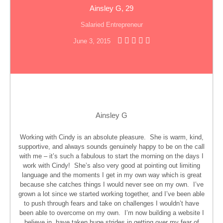
Ainsley G, 29
Salaried Entrepreneur
June 3, 2015
Ainsley G
Working with Cindy is an absolute pleasure. She is warm, kind,
supportive, and always sounds genuinely happy to be on the call
with me – it’s such a fabulous to start the morning on the days I
work with Cindy! She’s also very good at pointing out limiting
language and the moments I get in my own way which is great
because she catches things I would never see on my own. I’ve
grown a lot since we started working together, and I’ve been able
to push through fears and take on challenges I wouldn’t have
been able to overcome on my own. I’m now building a website I
believe in, have taken huge strides in getting over my fear of