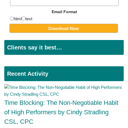
Email Format
html
text
Clients say it best…
Recent Activity
Time Blocking: The Non-Negotiable Habit
of High Performers by Cindy Stradling
CSL, CPC