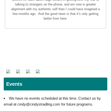
talking to strangers on the phone, and am now in greater
alignment with my authentic self than I could have imagined a
few months ago. And the good news is that it’s only getting
better from here.
Events
We have no events scheduled at this time. Contact us by
email at cindy@cindystradling.com for future programs.