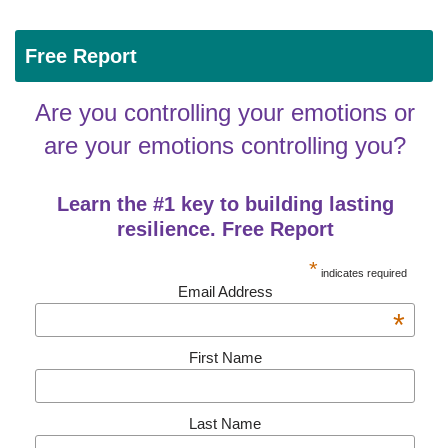
Free Report
Are you controlling your emotions or
are your emotions controlling you?
Learn the #1 key to building lasting
resilience. Free Report
*
indicates required
Email Address
*
First Name
Last Name