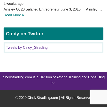
2 weeks ago
Ainsley G, 29 Salaried Entrepreneur June 3, 2015 Ainsley …
Read More »
Cindy on Twitter
Tweets by Cindy_Stradling
cindystradling.com is a Division of Athena Training and Consulting
Inc.
© 2020 CindyStradling.com | All Rights Reserved