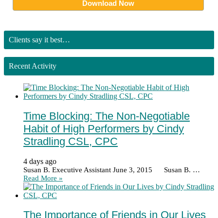
Clients say it best…
Recent Activity
Time Blocking: The Non-Negotiable
Habit of High Performers by Cindy
Stradling CSL, CPC
4 days ago
Susan B. Executive Assistant June 3, 2015 Susan B. …
Read More »
The Importance of Friends in Our Lives