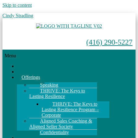
Skip to content
Cindy Stradling
(416) 290-5227
Menu
Home
About
Offerings
Speaking
THRIVE: The Keys to
Lasting Resilience
THRIVE: The Keys to
Lasting Resilience Program –
Corporate
Aligned Sales Coaching &
Aligned Seller Society
Confidentiality
Events