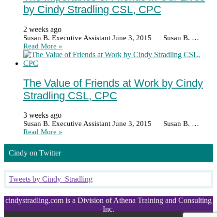
by Cindy Stradling CSL, CPC
2 weeks ago
Susan B. Executive Assistant June 3, 2015 Susan B. …
Read More »
The Value of Friends at Work by Cindy
Stradling CSL, CPC
3 weeks ago
Susan B. Executive Assistant June 3, 2015 Susan B. …
Read More »
Cindy on Twitter
Tweets by Cindy_Stradling
cindystradling.com is a Division of Athena Training and Consulting
Inc.