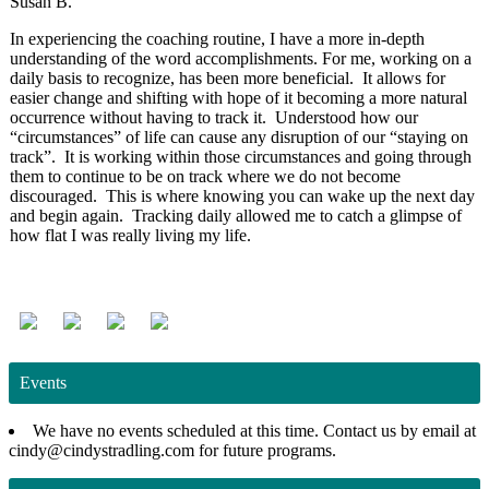
Susan B.
In experiencing the coaching routine, I have a more in-depth
understanding of the word accomplishments. For me, working on a
daily basis to recognize, has been more beneficial. It allows for
easier change and shifting with hope of it becoming a more natural
occurrence without having to track it. Understood how our
“circumstances” of life can cause any disruption of our “staying on
track”. It is working within those circumstances and going through
them to continue to be on track where we do not become
discouraged. This is where knowing you can wake up the next day
and begin again. Tracking daily allowed me to catch a glimpse of
how flat I was really living my life.
Events
We have no events scheduled at this time. Contact us by email at
cindy@cindystradling.com for future programs.