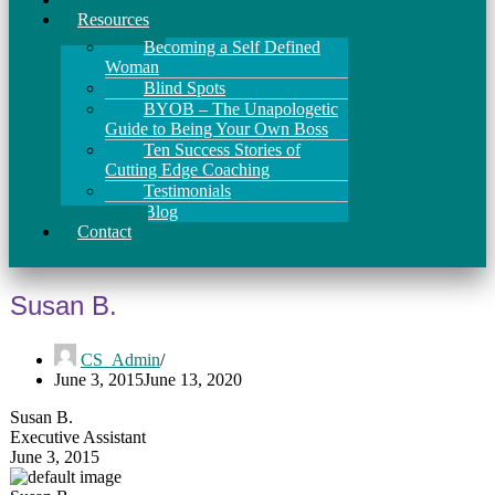
Resources
Becoming a Self Defined
Woman
Blind Spots
BYOB – The Unapologetic
Guide to Being Your Own Boss
Ten Success Stories of
Cutting Edge Coaching
Testimonials
Blog
Contact
Susan B.
CS_Admin
June 3, 2015
June 13, 2020
Susan B.
Executive Assistant
June 3, 2015