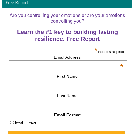
Free Report
Are you controlling your emotions or are your emotions
controlling you?
Learn the #1 key to building lasting
resilience. Free Report
*
indicates required
Email Address
*
First Name
Last Name
Email Format
html
text