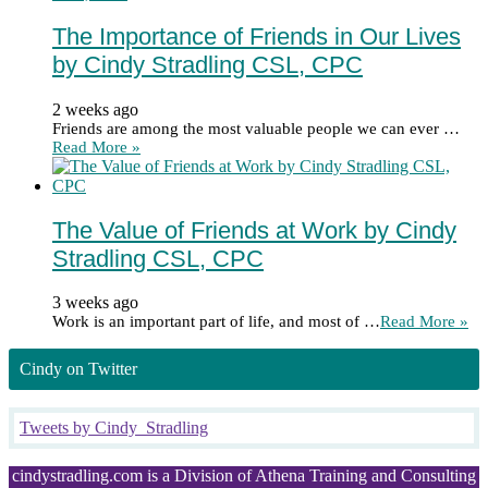
The Importance of Friends in Our Lives
by Cindy Stradling CSL, CPC
2 weeks ago
Friends are among the most valuable people we can ever …
Read More »
The Value of Friends at Work by Cindy
Stradling CSL, CPC
3 weeks ago
Work is an important part of life, and most of …
Read More »
Cindy on Twitter
Tweets by Cindy_Stradling
cindystradling.com is a Division of Athena Training and Consulting