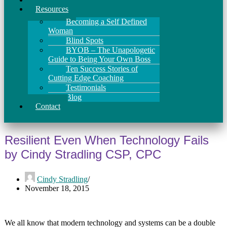
Resources
Becoming a Self Defined
Woman
Blind Spots
BYOB – The Unapologetic
Guide to Being Your Own Boss
Ten Success Stories of
Cutting Edge Coaching
Testimonials
Blog
Contact
Resilient Even When Technology Fails
by Cindy Stradling CSP, CPC
Cindy Stradling
November 18, 2015
We all know that modern technology and systems can be a double