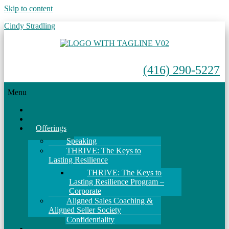
Skip to content
Cindy Stradling
(416) 290-5227
Menu
Home
About
Offerings
Speaking
THRIVE: The Keys to
Lasting Resilience
THRIVE: The Keys to
Lasting Resilience Program –
Corporate
Aligned Sales Coaching &
Aligned Seller Society
Confidentiality
Events