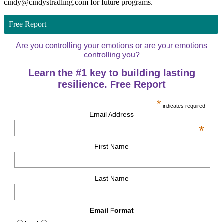
cindy@cindystradling.com for future programs.
Free Report
Are you controlling your emotions or are your emotions
controlling you?
Learn the #1 key to building lasting
resilience. Free Report
*
indicates required
Email Address
*
First Name
Last Name
Email Format