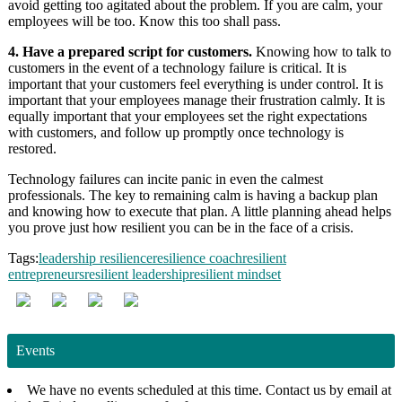
avoid getting too agitated about the problem. If you are calm, your
employees will be too. Know this too shall pass.
4. Have a prepared script for customers.
Knowing how to talk to
customers in the event of a technology failure is critical. It is
important that your customers feel everything is under control. It is
important that your employees manage their frustration calmly. It is
equally important that your employees set the right expectations
with customers, and follow up promptly once technology is
restored.
Technology failures can incite panic in even the calmest
professionals. The key to remaining calm is having a backup plan
and knowing how to execute that plan. A little planning ahead helps
you prove just how resilient you can be in the face of a crisis.
Tags:
leadership resilience
resilience coach
resilient
entrepreneurs
resilient leadership
resilient mindset
Events
We have no events scheduled at this time. Contact us by email at