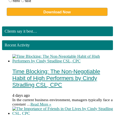
html
text
Clients say it best…
Recent Activity
Time Blocking: The Non-Negotiable
Habit of High Performers by Cindy
Stradling CSL, CPC
4 days ago
In the current business environment, managers typically face a
constant …
Read More »