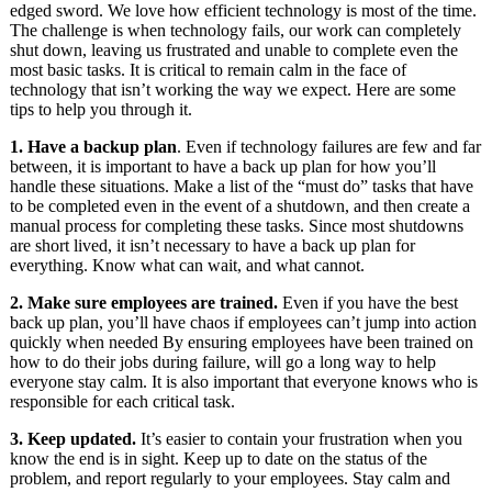
edged sword. We love how efficient technology is most of the time.
The challenge is when technology fails, our work can completely
shut down, leaving us frustrated and unable to complete even the
most basic tasks. It is critical to remain calm in the face of
technology that isn’t working the way we expect. Here are some
tips to help you through it.
1. Have a backup plan
. Even if technology failures are few and far
between, it is important to have a back up plan for how you’ll
handle these situations. Make a list of the “must do” tasks that have
to be completed even in the event of a shutdown, and then create a
manual process for completing these tasks. Since most shutdowns
are short lived, it isn’t necessary to have a back up plan for
everything. Know what can wait, and what cannot.
2. Make sure employees are trained.
Even if you have the best
back up plan, you’ll have chaos if employees can’t jump into action
quickly when needed By ensuring employees have been trained on
how to do their jobs during failure, will go a long way to help
everyone stay calm. It is also important that everyone knows who is
responsible for each critical task.
3. Keep updated.
It’s easier to contain your frustration when you
know the end is in sight. Keep up to date on the status of the
problem, and report regularly to your employees. Stay calm and