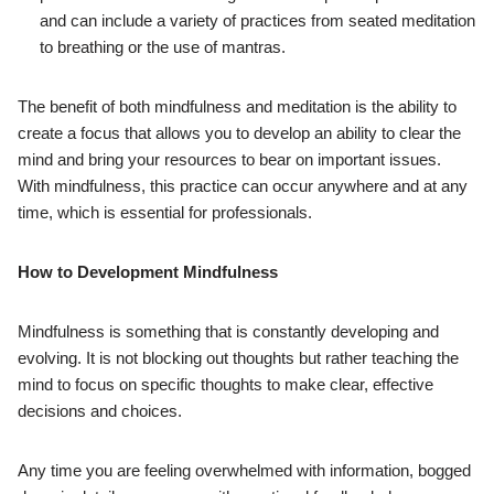
and can include a variety of practices from seated meditation
to breathing or the use of mantras.
The benefit of both mindfulness and meditation is the ability to
create a focus that allows you to develop an ability to clear the
mind and bring your resources to bear on important issues.
With mindfulness, this practice can occur anywhere and at any
time, which is essential for professionals.
How to Development Mindfulness
Mindfulness is something that is constantly developing and
evolving. It is not blocking out thoughts but rather teaching the
mind to focus on specific thoughts to make clear, effective
decisions and choices.
Any time you are feeling overwhelmed with information, bogged