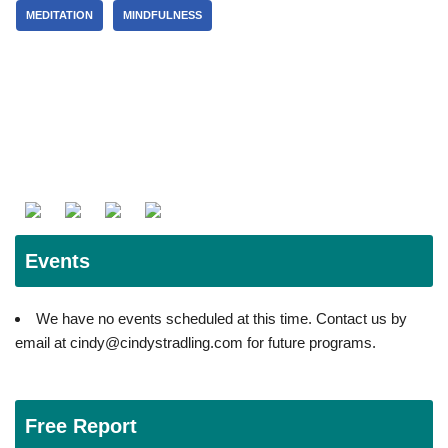
MEDITATION
MINDFULNESS
Events
We have no events scheduled at this time. Contact us by
email at cindy@cindystradling.com for future programs.
Free Report