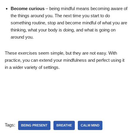
Become curious
– being mindful means becoming aware of
the things around you. The next time you start to do
something routine, stop and become mindful of what you are
thinking, what your body is doing, and what is going on
around you.
These exercises seem simple, but they are not easy. With
practice, you can extend your mindfulness and perfect using it
in a wider variety of settings.
Tags:
BEING PRESENT
BREATHE
CALM MIND