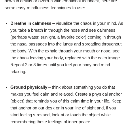
down in details or overrun with emotional feedback, here are
some easy mindfulness techniques to use:
Breathe in calmness
– visualize the chaos in your mind. As
you take a breath in through the nose and see calmness
(perhaps water, sunlight, a favorite color) coming in through
the nasal passages into the lungs and spreading throughout
the body. With the exhale through your mouth or nose, see
the chaos leaving your body, replaced with the calm image.
Repeat 2 or 3 times until you feel your body and mind
relaxing.
Ground physically
– think about something you do that
makes you feel calm and relaxed. Create a physical anchor
(object) that reminds you of this calm time in your life. Keep
that anchor on our desk or in your line of sight and, if you
start feeling stressed, look at or touch the object while
remembering those feelings of inner peace.