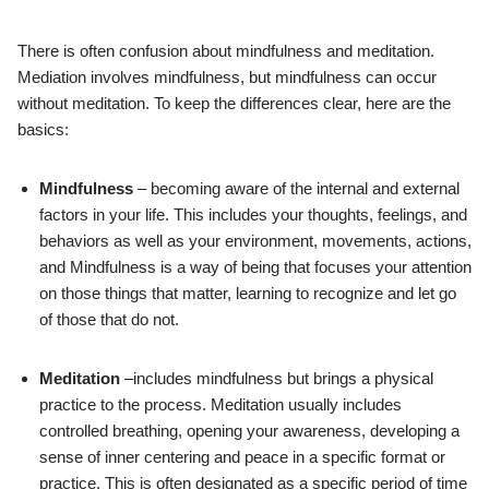
There is often confusion about mindfulness and meditation.
Mediation involves mindfulness, but mindfulness can occur
without meditation. To keep the differences clear, here are the
basics:
Mindfulness
– becoming aware of the internal and external
factors in your life. This includes your thoughts, feelings, and
behaviors as well as your environment, movements, actions,
and Mindfulness is a way of being that focuses your attention
on those things that matter, learning to recognize and let go
of those that do not.
Meditation
–includes mindfulness but brings a physical
practice to the process. Meditation usually includes
controlled breathing, opening your awareness, developing a
sense of inner centering and peace in a specific format or
practice. This is often designated as a specific period of time