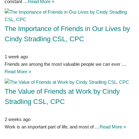
constant …
Read More »
The Importance of Friends in Our Lives by
Cindy Stradling CSL, CPC
1 week ago
Friends are among the most valuable people we can ever …
Read More »
The Value of Friends at Work by Cindy
Stradling CSL, CPC
2 weeks ago
Work is an important part of life, and most of …
Read More »