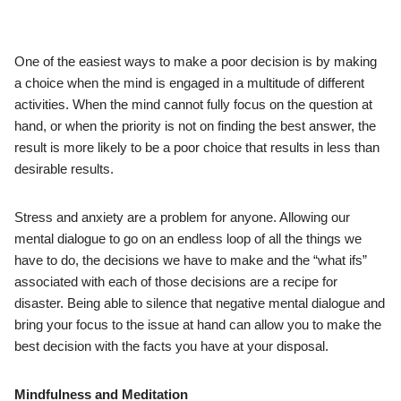
One of the easiest ways to make a poor decision is by making
a choice when the mind is engaged in a multitude of different
activities. When the mind cannot fully focus on the question at
hand, or when the priority is not on finding the best answer, the
result is more likely to be a poor choice that results in less than
desirable results.
Stress and anxiety are a problem for anyone. Allowing our
mental dialogue to go on an endless loop of all the things we
have to do, the decisions we have to make and the “what ifs”
associated with each of those decisions are a recipe for
disaster. Being able to silence that negative mental dialogue and
bring your focus to the issue at hand can allow you to make the
best decision with the facts you have at your disposal.
Mindfulness and Meditation