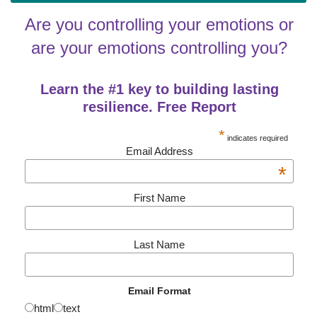
Are you controlling your emotions or
are your emotions controlling you?
Learn the #1 key to building lasting
resilience. Free Report
*
indicates required
Email Address
*
First Name
Last Name
Email Format
html
text