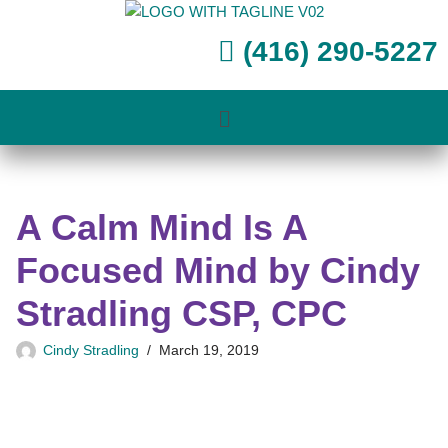
(416) 290-5227
Skip
to
content
A Calm Mind Is A
Focused Mind by Cindy
Stradling CSP, CPC
Cindy Stradling
March 19, 2019