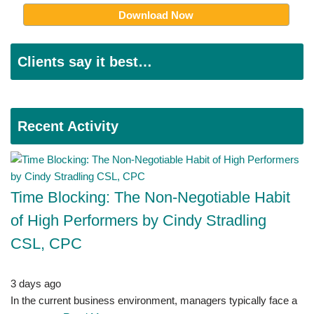
Clients say it best…
Recent Activity
Time Blocking: The Non-Negotiable Habit
of High Performers by Cindy Stradling
CSL, CPC
3 days ago
In the current business environment, managers typically face a