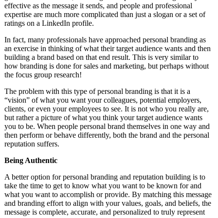
effective as the message it sends, and people and professional
expertise are much more complicated than just a slogan or a set of
ratings on a LinkedIn profile.
In fact, many professionals have approached personal branding as
an exercise in thinking of what their target audience wants and then
building a brand based on that end result. This is very similar to
how branding is done for sales and marketing, but perhaps without
the focus group research!
The problem with this type of personal branding is that it is a
“vision” of what you want your colleagues, potential employers,
clients, or even your employees to see. It is not who you really are,
but rather a picture of what you think your target audience wants
you to be. When people personal brand themselves in one way and
then perform or behave differently, both the brand and the personal
reputation suffers.
Being Authentic
A better option for personal branding and reputation building is to
take the time to get to know what you want to be known for and
what you want to accomplish or provide. By matching this message
and branding effort to align with your values, goals, and beliefs, the
message is complete, accurate, and personalized to truly represent