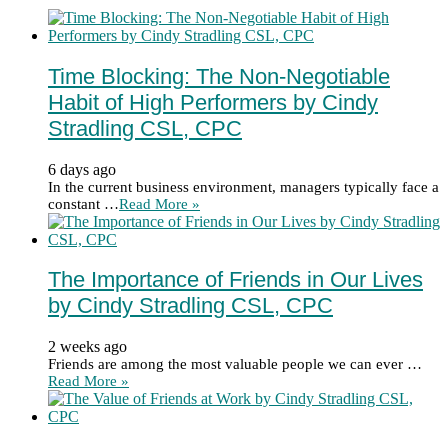
Time Blocking: The Non-Negotiable
Habit of High Performers by Cindy
Stradling CSL, CPC
6 days ago
In the current business environment, managers typically face a
constant …
Read More »
The Importance of Friends in Our Lives
by Cindy Stradling CSL, CPC
2 weeks ago
Friends are among the most valuable people we can ever …
Read More »