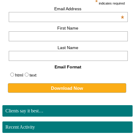
*
indicates required
Email Address
*
First Name
Last Name
Email Format
html
text
Clients say it best…
Recent Activity