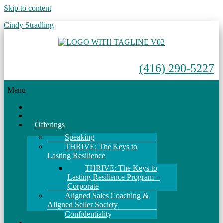
Skip to content
Cindy Stradling
(416) 290-5227
Menu
Home
About
Offerings
Speaking
THRIVE: The Keys to
Lasting Resilience
THRIVE: The Keys to
Lasting Resilience Program –
Corporate
Aligned Sales Coaching &
Aligned Seller Society
Confidentiality
Events