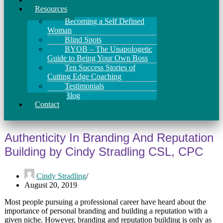
Resources
Becoming a Self Defined
Woman
Blind Spots
BYOB – The Unapologetic
Guide to Being Your Own Boss
Ten Success Stories of
Cutting Edge Coaching
Testimonials
Blog
Contact
Authenticity In Branding And Reputation
Building by Cindy Stradling CSL, CPC
Cindy Stradling
August 20, 2019
Most people pursuing a professional career have heard about the
importance of personal branding and building a reputation with a
given niche. However, branding and reputation building is only as