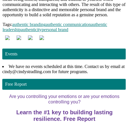
communicating and interacting with others. The result of this type of
authenticity is a distinctive and memorable personal brand and the
opportunity to build a solid reputation as a genuine person.
Tags:
authentic branding
authentic communication
authentic
leadership
authenticity
personal brand
Events
We have no events scheduled at this time. Contact us by email at
cindy@cindystradling.com for future programs.
Free Report
Are you controlling your emotions or are your emotions
controlling you?
Learn the #1 key to building lasting
resilience. Free Report