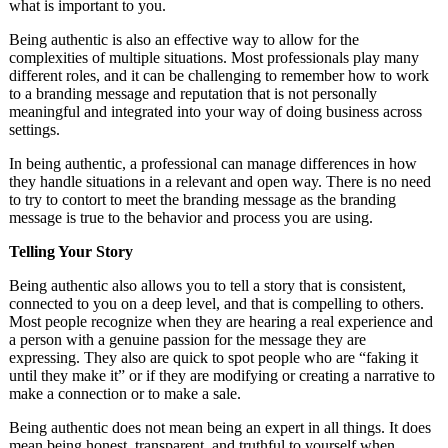
what is important to you.
Being authentic is also an effective way to allow for the
complexities of multiple situations. Most professionals play many
different roles, and it can be challenging to remember how to work
to a branding message and reputation that is not personally
meaningful and integrated into your way of doing business across
settings.
In being authentic, a professional can manage differences in how
they handle situations in a relevant and open way. There is no need
to try to contort to meet the branding message as the branding
message is true to the behavior and process you are using.
Telling Your Story
Being authentic also allows you to tell a story that is consistent,
connected to you on a deep level, and that is compelling to others.
Most people recognize when they are hearing a real experience and
a person with a genuine passion for the message they are
expressing. They also are quick to spot people who are “faking it
until they make it” or if they are modifying or creating a narrative to
make a connection or to make a sale.
Being authentic does not mean being an expert in all things. It does
mean being honest, transparent, and truthful to yourself when