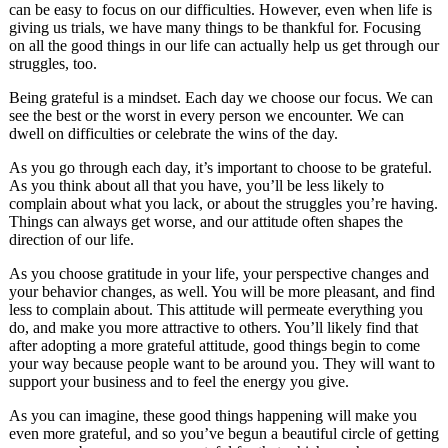
can be easy to focus on our difficulties. However, even when life is
giving us trials, we have many things to be thankful for. Focusing
on all the good things in our life can actually help us get through our
struggles, too.
Being grateful is a mindset. Each day we choose our focus. We can
see the best or the worst in every person we encounter. We can
dwell on difficulties or celebrate the wins of the day.
As you go through each day, it’s important to choose to be grateful.
As you think about all that you have, you’ll be less likely to
complain about what you lack, or about the struggles you’re having.
Things can always get worse, and our attitude often shapes the
direction of our life.
As you choose gratitude in your life, your perspective changes and
your behavior changes, as well. You will be more pleasant, and find
less to complain about. This attitude will permeate everything you
do, and make you more attractive to others. You’ll likely find that
after adopting a more grateful attitude, good things begin to come
your way because people want to be around you. They will want to
support your business and to feel the energy you give.
As you can imagine, these good things happening will make you
even more grateful, and so you’ve begun a beautiful circle of getting