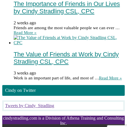
The Importance of Friends in Our Lives
by Cindy Stradling CSL, CPC
2 weeks ago
Friends are among the most valuable people we can ever …
Read More »
The Value of Friends at Work by Cindy
Stradling CSL, CPC
3 weeks ago
Work is an important part of life, and most of …
Read More »
Cindy on Twitter
Tweets by Cindy_Stradling
cindystradling.com is a Division of Athena Training and Consulting
Inc.