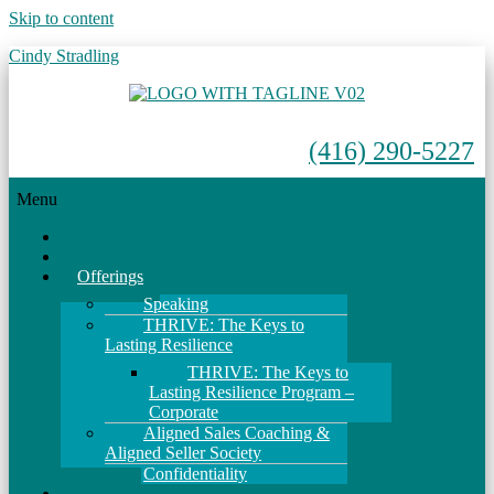
Skip to content
Cindy Stradling
(416) 290-5227
Menu
Home
About
Offerings
Speaking
THRIVE: The Keys to
Lasting Resilience
THRIVE: The Keys to
Lasting Resilience Program –
Corporate
Aligned Sales Coaching &
Aligned Seller Society
Confidentiality
Events