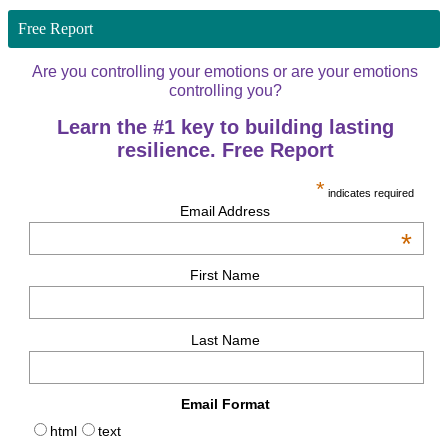
Free Report
Are you controlling your emotions or are your emotions
controlling you?
Learn the #1 key to building lasting
resilience. Free Report
*
indicates required
Email Address
*
First Name
Last Name
Email Format
html
text