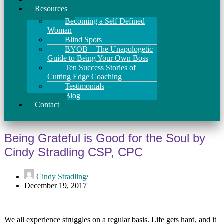
Resources
Becoming a Self Defined
Woman
Blind Spots
BYOB – The Unapologetic
Guide to Being Your Own Boss
Ten Success Stories of
Cutting Edge Coaching
Testimonials
Blog
Contact
Being Grateful is Good for the Soul by
Cindy Stradling CSP, CPC
Cindy Stradling
December 19, 2017
We all experience struggles on a regular basis. Life gets hard, and it