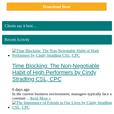
Clients say it best…
Recent Activity
Time Blocking: The Non-Negotiable
Habit of High Performers by Cindy
Stradling CSL, CPC
6 days ago
In the current business environment, managers typically face a
constant …
Read More »