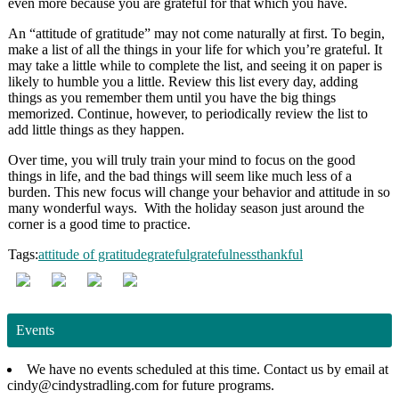
even more because you are grateful for that which you have.
An “attitude of gratitude” may not come naturally at first. To begin,
make a list of all the things in your life for which you’re grateful. It
may take a little while to complete the list, and seeing it on paper is
likely to humble you a little. Review this list every day, adding
things as you remember them until you have the big things
memorized. Continue, however, to periodically review the list to
add little things as they happen.
Over time, you will truly train your mind to focus on the good
things in life, and the bad things will seem like much less of a
burden. This new focus will change your behavior and attitude in so
many wonderful ways. With the holiday season just around the
corner is a good time to practice.
Tags:
attitude of gratitude
grateful
gratefulness
thankful
Events
We have no events scheduled at this time. Contact us by email at
cindy@cindystradling.com for future programs.