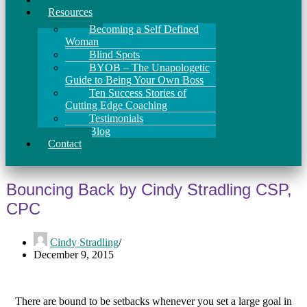
Resources
Becoming a Self Defined
Woman
Blind Spots
BYOB – The Unapologetic
Guide to Being Your Own Boss
Ten Success Stories of
Cutting Edge Coaching
Testimonials
Blog
Contact
Bouncing Back by Cindy Stradling CSP,
CPC
Cindy Stradling
December 9, 2015
There are bound to be setbacks whenever you set a large goal in