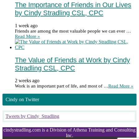
The Importance of Friends in Our Lives
by Cindy Stradling CSL, CPC
1 week ago
Friends are among the most valuable people we can ever …
Read More »
The Value of Friends at Work by Cindy
Stradling CSL, CPC
2 weeks ago
Work is an important part of life, and most of …
Read More »
Cindy on Twitter
Tweets by Cindy_Stradling
cindystradling.com is a Division of Athena Training and Consulting
Inc.