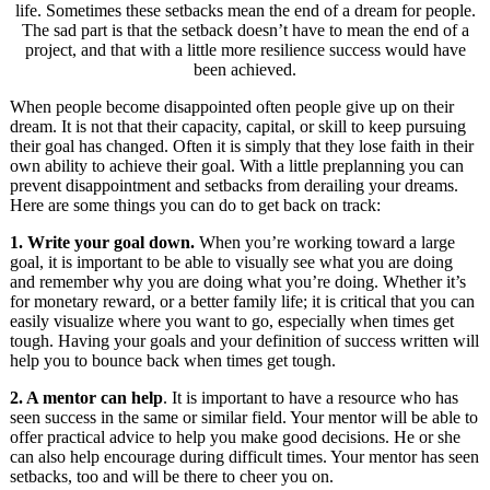
life. Sometimes these setbacks mean the end of a dream for people.
The sad part is that the setback doesn’t have to mean the end of a
project, and that with a little more resilience success would have
been achieved.
When people become disappointed often people give up on their
dream. It is not that their capacity, capital, or skill to keep pursuing
their goal has changed. Often it is simply that they lose faith in their
own ability to achieve their goal. With a little preplanning you can
prevent disappointment and setbacks from derailing your dreams.
Here are some things you can do to get back on track:
1. Write your goal down.
When you’re working toward a large
goal, it is important to be able to visually see what you are doing
and remember why you are doing what you’re doing. Whether it’s
for monetary reward, or a better family life; it is critical that you can
easily visualize where you want to go, especially when times get
tough. Having your goals and your definition of success written will
help you to bounce back when times get tough.
2. A mentor can help
. It is important to have a resource who has
seen success in the same or similar field. Your mentor will be able to
offer practical advice to help you make good decisions. He or she
can also help encourage during difficult times. Your mentor has seen
setbacks, too and will be there to cheer you on.