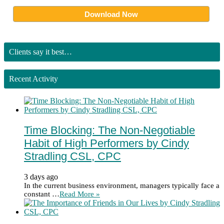
Clients say it best…
Recent Activity
Time Blocking: The Non-Negotiable
Habit of High Performers by Cindy
Stradling CSL, CPC
3 days ago
In the current business environment, managers typically face a
constant …
Read More »