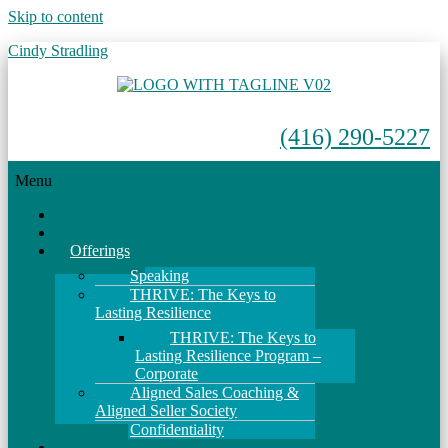
Skip to content
Cindy Stradling
(416) 290-5227
Menu
Home
About
Offerings
Speaking
THRIVE: The Keys to
Lasting Resilience
THRIVE: The Keys to
Lasting Resilience Program –
Corporate
Aligned Sales Coaching &
Aligned Seller Society
Confidentiality
Events