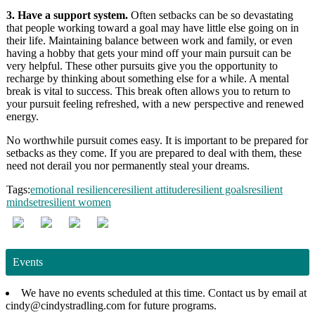
3. Have a support system.
Often setbacks can be so devastating
that people working toward a goal may have little else going on in
their life. Maintaining balance between work and family, or even
having a hobby that gets your mind off your main pursuit can be
very helpful. These other pursuits give you the opportunity to
recharge by thinking about something else for a while. A mental
break is vital to success. This break often allows you to return to
your pursuit feeling refreshed, with a new perspective and renewed
energy.
No worthwhile pursuit comes easy. It is important to be prepared for
setbacks as they come. If you are prepared to deal with them, these
need not derail you nor permanently steal your dreams.
Tags:
emotional resilience
resilient attitude
resilient goals
resilient
mindset
resilient women
Events
We have no events scheduled at this time. Contact us by email at
cindy@cindystradling.com for future programs.