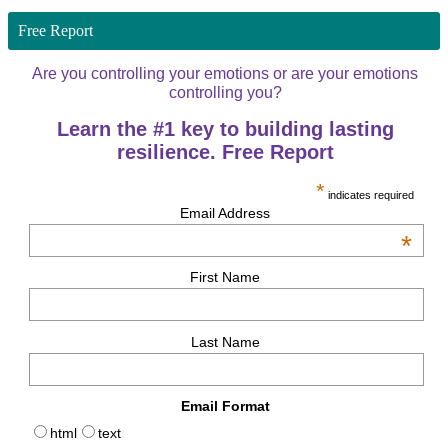
Free Report
Are you controlling your emotions or are your emotions
controlling you?
Learn the #1 key to building lasting
resilience. Free Report
*
indicates required
Email Address
*
First Name
Last Name
Email Format
html
text