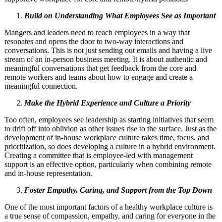
Build on Understanding What Employees See as Important
Mangers and leaders need to reach employees in a way that
resonates and opens the door to two-way interactions and
conversations. This is not just sending out emails and having a live
stream of an in-person business meeting. It is about authentic and
meaningful conversations that get feedback from the core and
remote workers and teams about how to engage and create a
meaningful connection.
Make the Hybrid Experience and Culture a Priority
Too often, employees see leadership as starting initiatives that seem
to drift off into oblivion as other issues rise to the surface. Just as the
development of in-house workplace culture takes time, focus, and
prioritization, so does developing a culture in a hybrid environment.
Creating a committee that is employee-led with management
support is an effective option, particularly when combining remote
and in-house representation.
Foster Empathy, Caring, and Support from the Top Down
One of the most important factors of a healthy workplace culture is
a true sense of compassion, empathy, and caring for everyone in the