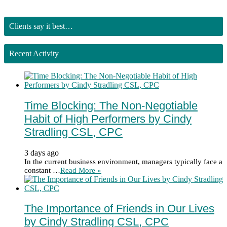
Clients say it best…
Recent Activity
Time Blocking: The Non-Negotiable
Habit of High Performers by Cindy
Stradling CSL, CPC
3 days ago
In the current business environment, managers typically face a
constant …
Read More »
The Importance of Friends in Our Lives
by Cindy Stradling CSL, CPC