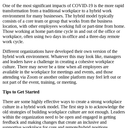
One of the most significant impacts of COVID-19 is the more rapid
transformation from a traditional workplace to a hybrid work
environment for many businesses. The hybrid model typically
consists of a core team or group that works from the business
location, with other employees working full or part-time from home.
Those working at home part-time cycle in and out of the office or
workplace, often using two days in-office and a three-day remote
work cycle.
Different organizations have developed their own version of the
hybrid work environment. Whatever this may look like, managers
and leaders have a challenge in creating a cohesive workplace
culture. There may never be a time when all employees are
available in the workplace for meetings and events, and those
attending via Zoom or another online platform may feel left out or
not part of the event, training, or meeting.
Tips to Get Started
There are some highly effective ways to create a strong workplace
culture in a hybrid work model. The first step is to acknowledge the
old strategies of building workplace culture are not enough. Leaders
within the organization need to be open and engaged in getting
feedback and making changes that create an inclusive and
supportive workplace for core and remote/hybrid positions.