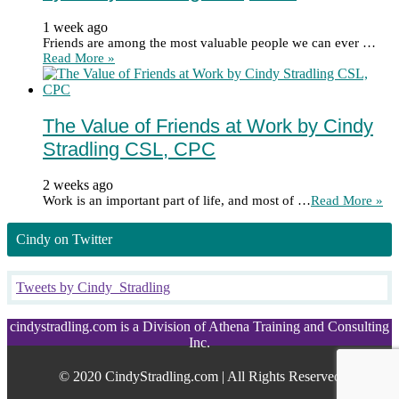
1 week ago
Friends are among the most valuable people we can ever …
Read More »
The Value of Friends at Work by Cindy
Stradling CSL, CPC
2 weeks ago
Work is an important part of life, and most of …
Read More »
Cindy on Twitter
Tweets by Cindy_Stradling
cindystradling.com is a Division of Athena Training and Consulting
Inc.
© 2020 CindyStradling.com | All Rights Reserved