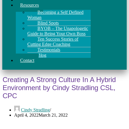
Resources
Becoming a Self Defined
Woman
Blind Spots
BYOB – The Unapologetic
Guide to Being Your Own Boss
Ten Success Stories of
Cutting Edge Coaching
Testimonials
Blog
Contact
Creating A Strong Culture In A Hybrid
Environment by Cindy Stradling CSL,
CPC
Cindy Stradling
April 4, 2022
March 21, 2022