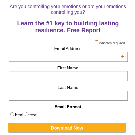
Are you controlling your emotions or are your emotions
controlling you?
Learn the #1 key to building lasting
resilience. Free Report
*
indicates required
Email Address
*
First Name
Last Name
Email Format
html
text