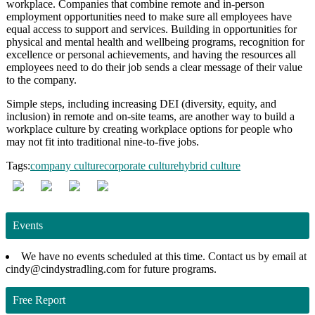
workplace. Companies that combine remote and in-person
employment opportunities need to make sure all employees have
equal access to support and services. Building in opportunities for
physical and mental health and wellbeing programs, recognition for
excellence or personal achievements, and having the resources all
employees need to do their job sends a clear message of their value
to the company.
Simple steps, including increasing DEI (diversity, equity, and
inclusion) in remote and on-site teams, are another way to build a
workplace culture by creating workplace options for people who
may not fit into traditional nine-to-five jobs.
Tags:
company culture
corporate culture
hybrid culture
Events
We have no events scheduled at this time. Contact us by email at
cindy@cindystradling.com for future programs.
Free Report