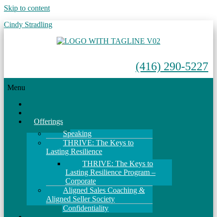
Skip to content
Cindy Stradling
(416) 290-5227
Menu
Home
About
Offerings
Speaking
THRIVE: The Keys to
Lasting Resilience
THRIVE: The Keys to
Lasting Resilience Program –
Corporate
Aligned Sales Coaching &
Aligned Seller Society
Confidentiality
Events