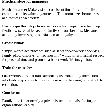
Practical steps for managers
Model balance:
Make visible, consistent time for your family and
communicate its value to your team. This normalizes boundaries
and reduces absenteeism.
Encourage flexible
policies
: Advocate for things like scheduling
flexibility, parental leave, and family-support benefits. Measured
autonomy increases job satisfaction and loyalty.
Create rituals:
Simple workplace practices such as short end-of-week check-ins,
family-photo displays, or “no-meeting” windows will signal respect
for personal time and promote a better work-life integration.
Train for transfer
:
Offer workshops that translate soft skills from family interactions
into leadership competencies, such as active listening or conflict d-
escalation.
Conclusion
Family time is not merely a private issue – it can also be important
organizational capital.