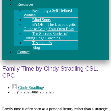
Resources
Becoming a Self Defined
Woman
Blind Spots
BYOB – The Unapologetic
Guide to Being Your Own Boss
Ten Success Stories of
Cutting Edge Coaching
Testimonials
Blog
Contact
Family Time by Cindy Stradling CSL,
CPC
Cindy Stradling
July 6, 2026
June 23, 2026
Family time is often seen as a personal luxury rather than a strategic