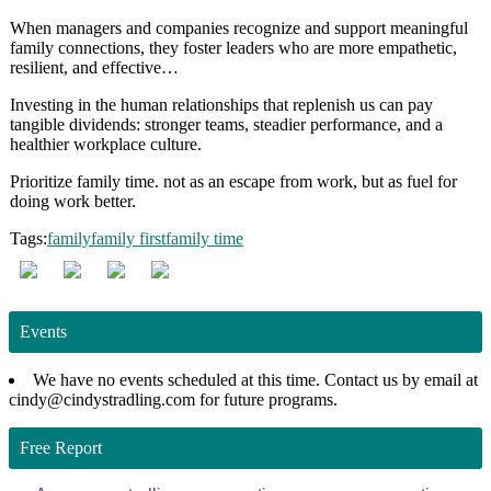
When managers and companies recognize and support meaningful
family connections, they foster leaders who are more empathetic,
resilient, and effective…
Investing in the human relationships that replenish us can pay
tangible dividends: stronger teams, steadier performance, and a
healthier workplace culture.
Prioritize family time. not as an escape from work, but as fuel for
doing work better.
Tags:
family
family first
family time
Events
We have no events scheduled at this time. Contact us by email at
cindy@cindystradling.com for future programs.
Free Report