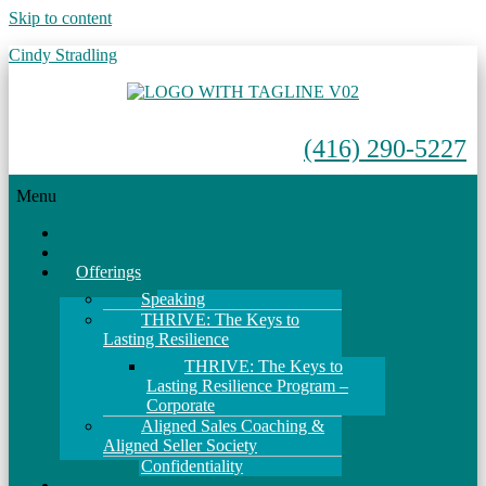
Skip to content
Cindy Stradling
(416) 290-5227
Menu
Home
About
Offerings
Speaking
THRIVE: The Keys to
Lasting Resilience
THRIVE: The Keys to
Lasting Resilience Program –
Corporate
Aligned Sales Coaching &
Aligned Seller Society
Confidentiality
Events