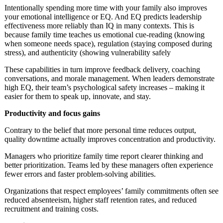
Intentionally spending more time with your family also improves
your emotional intelligence or EQ. And EQ predicts leadership
effectiveness more reliably than IQ in many contexts. This is
because family time teaches us emotional cue-reading (knowing
when someone needs space), regulation (staying composed during
stress), and authenticity (showing vulnerability safely
These capabilities in turn improve feedback delivery, coaching
conversations, and morale management. When leaders demonstrate
high EQ, their team’s psychological safety increases – making it
easier for them to speak up, innovate, and stay.
Productivity and focus gains
Contrary to the belief that more personal time reduces output,
quality downtime actually improves concentration and productivity.
Managers who prioritize family time report clearer thinking and
better prioritization. Teams led by these managers often experience
fewer errors and faster problem-solving abilities.
Organizations that respect employees’ family commitments often see
reduced absenteeism, higher staff retention rates, and reduced
recruitment and training costs.