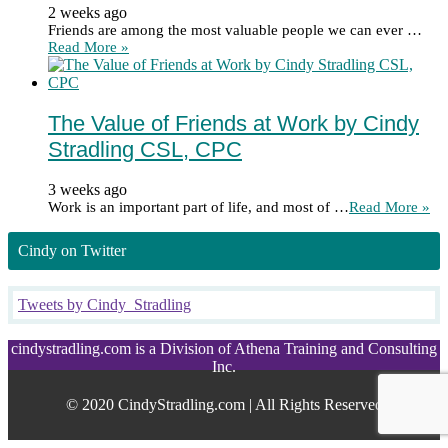
2 weeks ago
Friends are among the most valuable people we can ever …
Read More »
The Value of Friends at Work by Cindy
Stradling CSL, CPC
3 weeks ago
Work is an important part of life, and most of …
Read More »
Cindy on Twitter
Tweets by Cindy_Stradling
cindystradling.com is a Division of Athena Training and Consulting
Inc.
© 2020 CindyStradling.com | All Rights Reserved