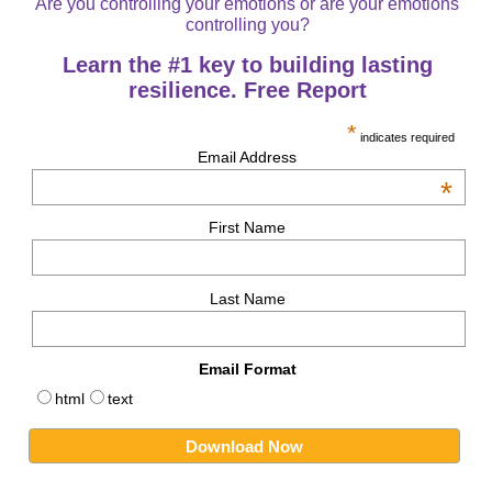
Are you controlling your emotions or are your emotions
controlling you?
Learn the #1 key to building lasting
resilience. Free Report
*
indicates required
Email Address
*
First Name
Last Name
Email Format
html
text