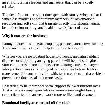
asset. For business leaders and managers, that can be a costly
mistake.
The fact of the matter is that time spent with family, whether that is
with close relatives or other family members, builds emotional
resources and soft skills that translate directly into stronger teams,
better decision-making, and healthier workplace cultures.
Why it matters for business
Family interactions cultivate empathy, patience, and active listening.
These are all skills that can help to improve leadership.
Whether you are negotiating household needs, mediating sibling
disputes, or supporting an aging parent it will help to strengthen
your conflict resolution and perspective-taking skills. Managers
who practice these skills bring calmer responses to team friction,
more respectful communication with, team members and are able to
prevent or reduce escalation more easily.
Research also links stronger social support to lower burnout rates.
That is because employees who experience meaningful family
connections tend to arrive at work more resilient and engaged.
Emotional intelligence on and off the clock