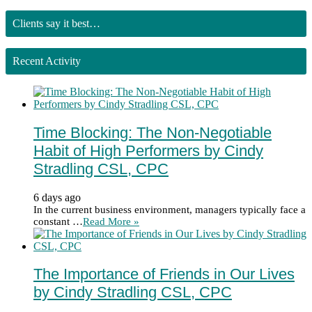
Clients say it best…
Recent Activity
Time Blocking: The Non-Negotiable
Habit of High Performers by Cindy
Stradling CSL, CPC
6 days ago
In the current business environment, managers typically face a
constant …
Read More »
The Importance of Friends in Our Lives
by Cindy Stradling CSL, CPC