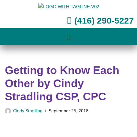
Skip
(416) 290-5227
to
content
Getting to Know Each
Other by Cindy
Stradling CSP, CPC
Cindy Stradling
September 25, 2018