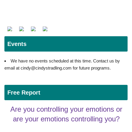
Events
We have no events scheduled at this time. Contact us by
email at cindy@cindystradling.com for future programs.
Free Report
Are you controlling your emotions or
are your emotions controlling you?