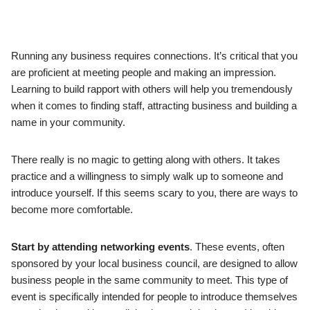
Running any business requires connections. It’s critical that you
are proficient at meeting people and making an impression.
Learning to build rapport with others will help you tremendously
when it comes to finding staff, attracting business and building a
name in your community.
There really is no magic to getting along with others. It takes
practice and a willingness to simply walk up to someone and
introduce yourself. If this seems scary to you, there are ways to
become more comfortable.
Start by attending networking events
. These events, often
sponsored by your local business council, are designed to allow
business people in the same community to meet. This type of
event is specifically intended for people to introduce themselves