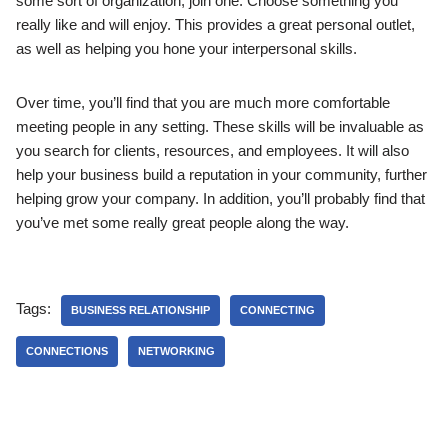
some sort of organization; join one. Choose something you
really like and will enjoy. This provides a great personal outlet,
as well as helping you hone your interpersonal skills.
Over time, you’ll find that you are much more comfortable
meeting people in any setting. These skills will be invaluable as
you search for clients, resources, and employees. It will also
help your business build a reputation in your community, further
helping grow your company. In addition, you’ll probably find that
you’ve met some really great people along the way.
Tags:
BUSINESS RELATIONSHIP
CONNECTING
CONNECTIONS
NETWORKING