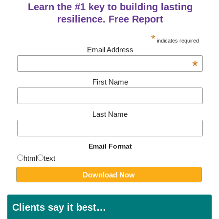
Learn the #1 key to building lasting
resilience. Free Report
*
indicates required
Email Address
*
First Name
Last Name
Email Format
html
text
Clients say it best…