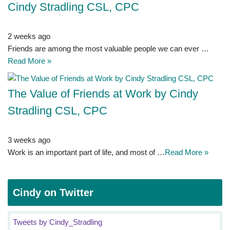
Cindy Stradling CSL, CPC
2 weeks ago
Friends are among the most valuable people we can ever …
Read More »
The Value of Friends at Work by Cindy
Stradling CSL, CPC
3 weeks ago
Work is an important part of life, and most of …
Read More »
Cindy on Twitter
Tweets by Cindy_Stradling