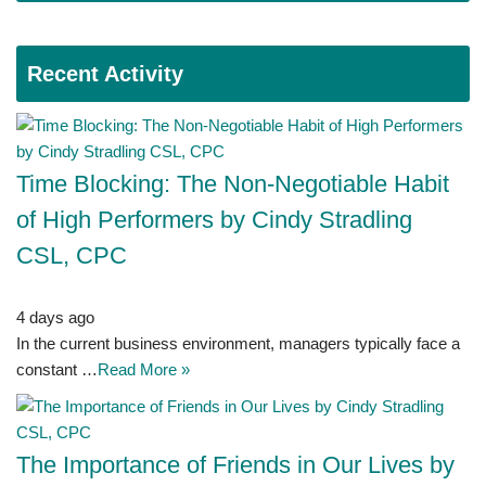
Recent Activity
Time Blocking: The Non-Negotiable Habit
of High Performers by Cindy Stradling
CSL, CPC
4 days ago
In the current business environment, managers typically face a
constant …
Read More »
The Importance of Friends in Our Lives by