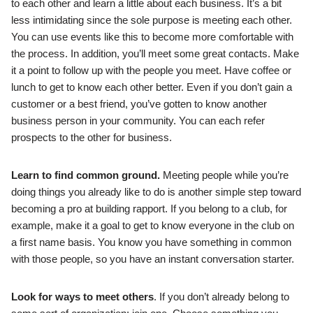
to each other and learn a little about each business. It’s a bit
less intimidating since the sole purpose is meeting each other.
You can use events like this to become more comfortable with
the process. In addition, you’ll meet some great contacts. Make
it a point to follow up with the people you meet. Have coffee or
lunch to get to know each other better. Even if you don’t gain a
customer or a best friend, you’ve gotten to know another
business person in your community. You can each refer
prospects to the other for business.
Learn to find common ground.
Meeting people while you’re
doing things you already like to do is another simple step toward
becoming a pro at building rapport. If you belong to a club, for
example, make it a goal to get to know everyone in the club on
a first name basis. You know you have something in common
with those people, so you have an instant conversation starter.
Look for ways to meet others
. If you don’t already belong to