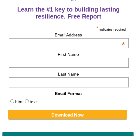
Learn the #1 key to building lasting
resilience. Free Report
*
indicates required
Email Address
*
First Name
Last Name
Email Format
html
text