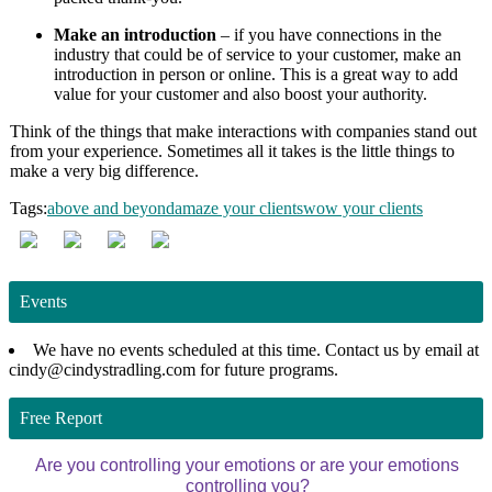
Make an introduction
– if you have connections in the
industry that could be of service to your customer, make an
introduction in person or online. This is a great way to add
value for your customer and also boost your authority.
Think of the things that make interactions with companies stand out
from your experience. Sometimes all it takes is the little things to
make a very big difference.
Tags:
above and beyond
amaze your clients
wow your clients
Events
We have no events scheduled at this time. Contact us by email at
cindy@cindystradling.com for future programs.
Free Report
Are you controlling your emotions or are your emotions
controlling you?