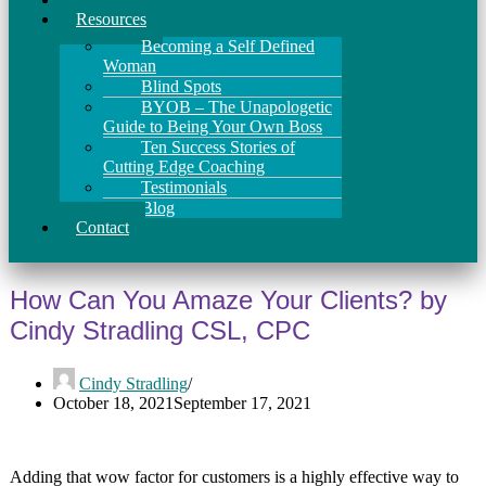
Resources
Becoming a Self Defined
Woman
Blind Spots
BYOB – The Unapologetic
Guide to Being Your Own Boss
Ten Success Stories of
Cutting Edge Coaching
Testimonials
Blog
Contact
How Can You Amaze Your Clients? by
Cindy Stradling CSL, CPC
Cindy Stradling
October 18, 2021
September 17, 2021
Adding that wow factor for customers is a highly effective way to