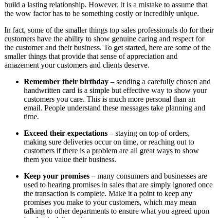
build a lasting relationship. However, it is a mistake to assume that
the wow factor has to be something costly or incredibly unique.
In fact, some of the smaller things top sales professionals do for their
customers have the ability to show genuine caring and respect for
the customer and their business. To get started, here are some of the
smaller things that provide that sense of appreciation and
amazement your customers and clients deserve.
Remember their birthday
– sending a carefully chosen and
handwritten card is a simple but effective way to show your
customers you care. This is much more personal than an
email. People understand these messages take planning and
time.
Exceed their expectations
– staying on top of orders,
making sure deliveries occur on time, or reaching out to
customers if there is a problem are all great ways to show
them you value their business.
Keep your promises
– many consumers and businesses are
used to hearing promises in sales that are simply ignored once
the transaction is complete. Make it a point to keep any
promises you make to your customers, which may mean
talking to other departments to ensure what you agreed upon