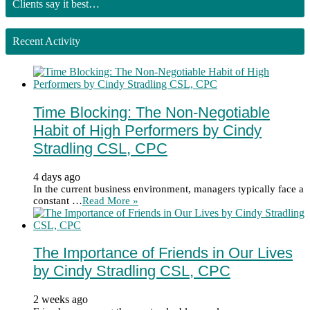
Clients say it best…
Recent Activity
Time Blocking: The Non-Negotiable
Habit of High Performers by Cindy
Stradling CSL, CPC
4 days ago
In the current business environment, managers typically face a
constant …
Read More »
The Importance of Friends in Our Lives
by Cindy Stradling CSL, CPC
2 weeks ago