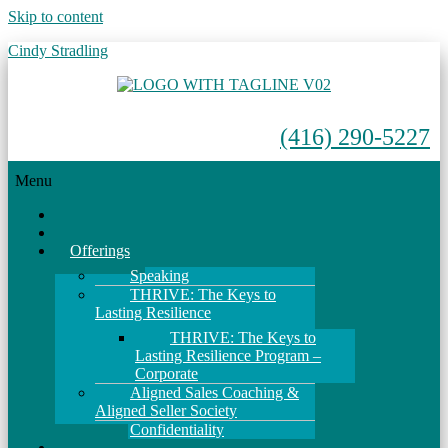
Skip to content
Cindy Stradling
(416) 290-5227
Menu
Home
About
Offerings
Speaking
THRIVE: The Keys to
Lasting Resilience
THRIVE: The Keys to
Lasting Resilience Program –
Corporate
Aligned Sales Coaching &
Aligned Seller Society
Confidentiality
Events