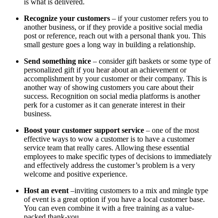
is what is delivered.
Recognize your customers
– if your customer refers you to
another business, or if they provide a positive social media
post or reference, reach out with a personal thank you. This
small gesture goes a long way in building a relationship.
Send something nice
– consider gift baskets or some type of
personalized gift if you hear about an achievement or
accomplishment by your customer or their company. This is
another way of showing customers you care about their
success. Recognition on social media platforms is another
perk for a customer as it can generate interest in their
business.
Boost your customer support service
– one of the most
effective ways to wow a customer is to have a customer
service team that really cares. Allowing these essential
employees to make specific types of decisions to immediately
and effectively address the customer’s problem is a very
welcome and positive experience.
Host an event
–inviting customers to a mix and mingle type
of event is a great option if you have a local customer base.
You can even combine it with a free training as a value-
packed thank-you.