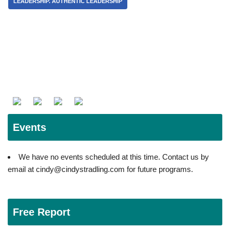
LEADERSHIP. AUTHENTIC LEADERSHIP
Events
We have no events scheduled at this time. Contact us by
email at cindy@cindystradling.com for future programs.
Free Report