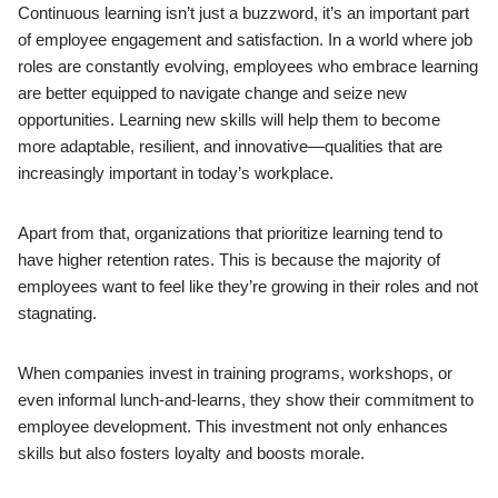
Continuous learning isn’t just a buzzword, it’s an important part
of employee engagement and satisfaction. In a world where job
roles are constantly evolving, employees who embrace learning
are better equipped to navigate change and seize new
opportunities. Learning new skills will help them to become
more adaptable, resilient, and innovative—qualities that are
increasingly important in today’s workplace.
Apart from that, organizations that prioritize learning tend to
have higher retention rates. This is because the majority of
employees want to feel like they’re growing in their roles and not
stagnating.
When companies invest in training programs, workshops, or
even informal lunch-and-learns, they show their commitment to
employee development. This investment not only enhances
skills but also fosters loyalty and boosts morale.