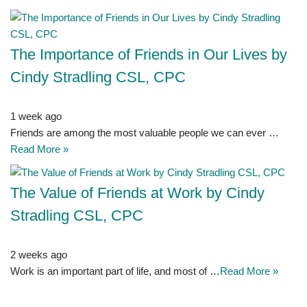
The Importance of Friends in Our Lives by
Cindy Stradling CSL, CPC
1 week ago
Friends are among the most valuable people we can ever …
Read More »
The Value of Friends at Work by Cindy
Stradling CSL, CPC
2 weeks ago
Work is an important part of life, and most of …
Read More »