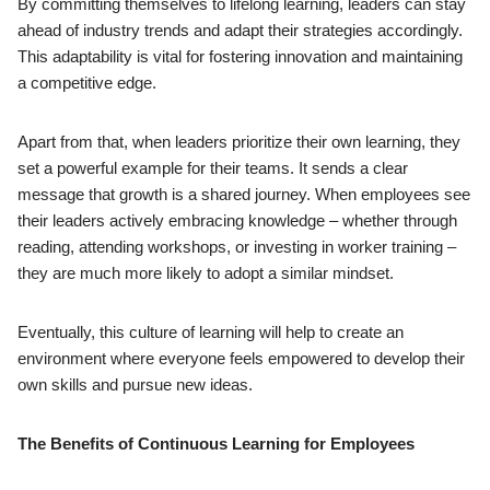
By committing themselves to lifelong learning, leaders can stay
ahead of industry trends and adapt their strategies accordingly.
This adaptability is vital for fostering innovation and maintaining
a competitive edge.
Apart from that, when leaders prioritize their own learning, they
set a powerful example for their teams. It sends a clear
message that growth is a shared journey. When employees see
their leaders actively embracing knowledge – whether through
reading, attending workshops, or investing in worker training –
they are much more likely to adopt a similar mindset.
Eventually, this culture of learning will help to create an
environment where everyone feels empowered to develop their
own skills and pursue new ideas.
The Benefits of Continuous Learning for Employees