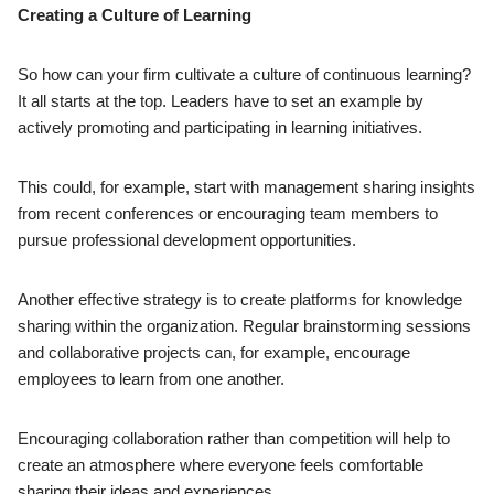
Creating a Culture of Learning
So how can your firm cultivate a culture of continuous learning?
It all starts at the top. Leaders have to set an example by
actively promoting and participating in learning initiatives.
This could, for example, start with management sharing insights
from recent conferences or encouraging team members to
pursue professional development opportunities.
Another effective strategy is to create platforms for knowledge
sharing within the organization. Regular brainstorming sessions
and collaborative projects can, for example, encourage
employees to learn from one another.
Encouraging collaboration rather than competition will help to
create an atmosphere where everyone feels comfortable
sharing their ideas and experiences.