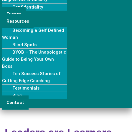
Confidentiality
Events
Resources
Becoming a Self Defined
Woman
Blind Spots
BYOB – The Unapologetic
Guide to Being Your Own
Boss
Ten Success Stories of
Cutting Edge Coaching
Testimonials
Blog
Contact