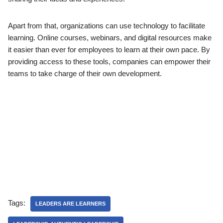
Apart from that, organizations can use technology to facilitate
learning. Online courses, webinars, and digital resources make
it easier than ever for employees to learn at their own pace. By
providing access to these tools, companies can empower their
teams to take charge of their own development.
Tags:
LEADERS ARE LEARNERS