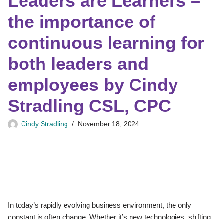
Leaders are Learners –
the importance of
continuous learning for
both leaders and
employees by Cindy
Stradling CSL, CPC
Cindy Stradling
November 18, 2024
In today’s rapidly evolving business environment, the only
constant is often change. Whether it’s new technologies, shifting