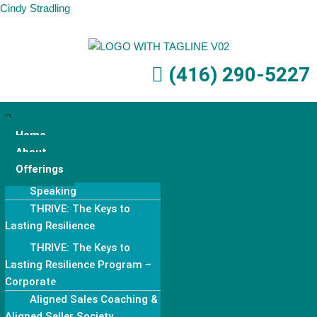
Cindy Stradling
Skip
to
(416) 290-5227
content
Home
About
Offerings
Speaking
THRIVE: The Keys to
Lasting Resilience
THRIVE: The Keys to
Lasting Resilience Program –
Corporate
Aligned Sales Coaching &
Aligned Seller Society