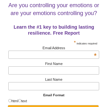
Are you controlling your emotions or
are your emotions controlling you?
Learn the #1 key to building lasting
resilience. Free Report
*
indicates required
Email Address
*
First Name
Last Name
Email Format
html
text