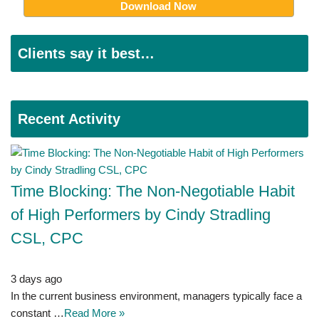
Clients say it best…
Recent Activity
Time Blocking: The Non-Negotiable Habit
of High Performers by Cindy Stradling
CSL, CPC
3 days ago
In the current business environment, managers typically face a
constant …
Read More »