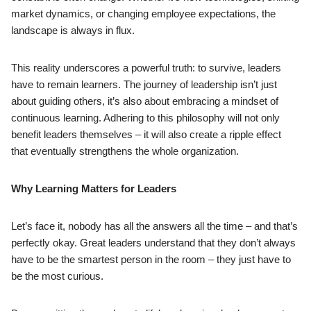
market dynamics, or changing employee expectations, the
landscape is always in flux.
This reality underscores a powerful truth: to survive, leaders
have to remain learners. The journey of leadership isn’t just
about guiding others, it’s also about embracing a mindset of
continuous learning. Adhering to this philosophy will not only
benefit leaders themselves – it will also create a ripple effect
that eventually strengthens the whole organization.
Why Learning Matters for Leaders
Let’s face it, nobody has all the answers all the time – and that’s
perfectly okay. Great leaders understand that they don’t always
have to be the smartest person in the room – they just have to
be the most curious.