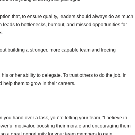
tion that, to ensure quality, leaders should always do as much
en leads to bottlenecks, burnout, and missed opportunities for
s.
about building a stronger, more capable team and freeing
his or her ability to delegate. To trust others to do the job. In
 help them to grow in their careers.
n you hand over a task, you’re telling your team, “I believe in
powerful motivator, boosting their morale and encouraging them
 also a great opportunity for your team members to gain