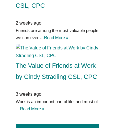
CSL, CPC
2 weeks ago
Friends are among the most valuable people
we can ever …
Read More »
The Value of Friends at Work
by Cindy Stradling CSL, CPC
3 weeks ago
Work is an important part of life, and most of
…
Read More »