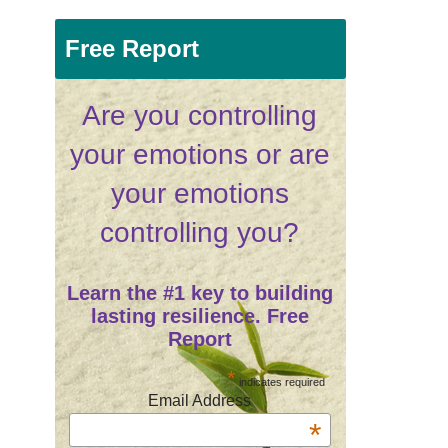
Free Report
Are you controlling
your emotions or are
your emotions
controlling you?
Learn the #1 key to building
lasting resilience. Free
Report
*
indicates required
Email Address
*