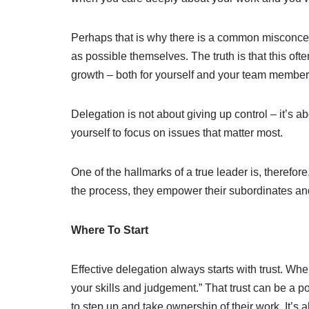
Perhaps that is why there is a common misconcep
as possible themselves. The truth is that this oft
growth – both for yourself and your team member
Delegation is not about giving up control – it’s 
yourself to focus on issues that matter most.
One of the hallmarks of a true leader is, therefore, 
the process, they empower their subordinates and
Where To Start
Effective delegation always starts with trust. Whe
your skills and judgement.” That trust can be a 
to step up and take ownership of their work. It’s