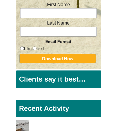
First Name
Last Name
Email Format
html
text
Clients say it best…
Recent Activity