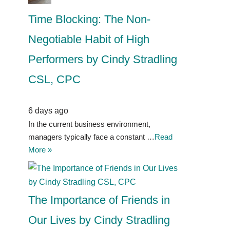
Time Blocking: The Non-
Negotiable Habit of High
Performers by Cindy Stradling
CSL, CPC
6 days ago
In the current business environment,
managers typically face a constant …
Read
More »
The Importance of Friends in
Our Lives by Cindy Stradling