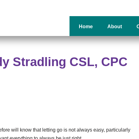
Home
About
O
dy Stradling CSL, CPC
re will know that letting go is not always easy, particularly
nt everything to always be just right.