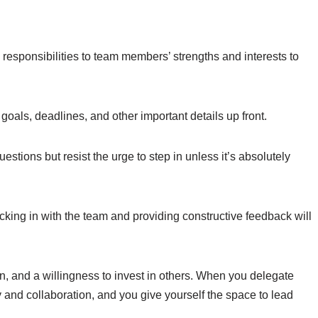
 responsibilities to team members’ strengths and interests to
e goals, deadlines, and other important details up front.
uestions but resist the urge to step in unless it’s absolutely
cking in with the team and providing constructive feedback will
on, and a willingness to invest in others. When you delegate
ty and collaboration, and you give yourself the space to lead