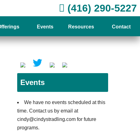
(416) 290-5227
fferings
Events
Resources
Contact
Events
We have no events scheduled at this
time. Contact us by email at
cindy@cindystradling.com for future
programs.