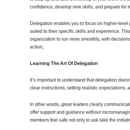
confidence, develop new skills, and prepare for 
Delegation enables you to focus on higher-level p
suited to their specific skills and experience. T
organization to run more smoothly, with decisions
action
.
Learning The Art Of Delegation
It’s important to understand that delegation does
clear instructions, setting realistic expectations,
In other words, great leaders clearly communicat
offer support and guidance without micromanagin
members feel safe not only to ask take the initiat