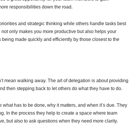
more responsibilities down the road.
riorities and strategic thinking while others handle tasks best
his not only makes you more productive but also helps your
 being made quickly and efficiently by those closest to the
n’t mean walking away. The art of delegation is about providing
 and then stepping back to let others do what they have to do.
e what has to be done, why it matters, and when it’s due. They
g. In the process they help to create a space where team
ive, but also to ask questions when they need more clarity.