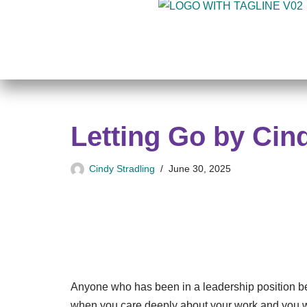
Skip
to
content
Letting Go by Cin
Cindy Stradling
June 30, 2025
Anyone who has been in a leadership position befo
when you care deeply about your work and you wa