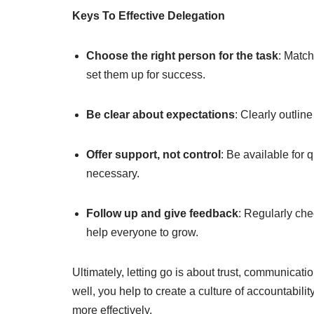
Keys To Effective Delegation
Choose the right person for the task
: Match
set them up for success.
Be clear about expectations
: Clearly outlin
Offer support, not control
: Be available for q
necessary.
Follow up and give feedback
: Regularly che
help everyone to grow.
Ultimately, letting go is about trust, communicati
well, you help to create a culture of accountabili
more effectively.