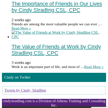
The Importance of Friends in Our Lives
by Cindy Stradling CSL, CPC
2 weeks ago
Friends are among the most valuable people we can ever …
Read More »
The Value of Friends at Work by Cindy
Stradling CSL, CPC
3 weeks ago
Work is an important part of life, and most of …
Read More »
Cindy on Twitter
Tweets by Cindy_Stradling
cindystradling.com is a Division of Athena Training and Consulting
Inc.