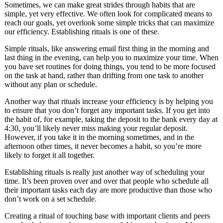
Sometimes, we can make great strides through habits that are
simple, yet very effective. We often look for complicated means to
reach our goals, yet overlook some simple tricks that can maximize
our efficiency. Establishing rituals is one of these.
Simple rituals, like answering email first thing in the morning and
last thing in the evening, can help you to maximize your time. When
you have set routines for doing things, you tend to be more focused
on the task at hand, rather than drifting from one task to another
without any plan or schedule.
Another way that rituals increase your efficiency is by helping you
to ensure that you don’t forget any important tasks. If you get into
the habit of, for example, taking the deposit to the bank every day at
4:30, you’ll likely never miss making your regular deposit.
However, if you take it in the morning sometimes, and in the
afternoon other times, it never becomes a habit, so you’re more
likely to forget it all together.
Establishing rituals is really just another way of scheduling your
time. It’s been proven over and over that people who schedule all
their important tasks each day are more productive than those who
don’t work on a set schedule.
Creating a ritual of touching base with important clients and peers