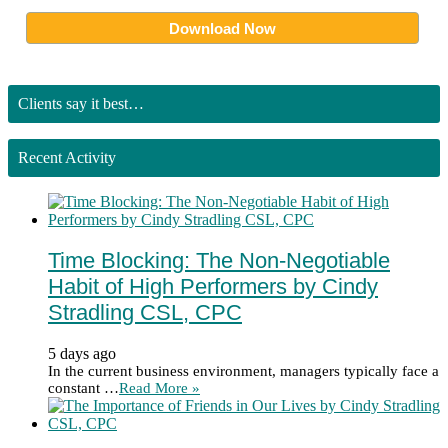
Clients say it best…
Recent Activity
Time Blocking: The Non-Negotiable
Habit of High Performers by Cindy
Stradling CSL, CPC
5 days ago
In the current business environment, managers typically face a
constant …
Read More »