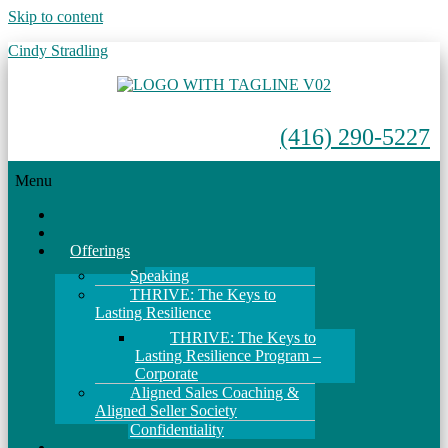
Skip to content
Cindy Stradling
(416) 290-5227
Menu
Home
About
Offerings
Speaking
THRIVE: The Keys to
Lasting Resilience
THRIVE: The Keys to
Lasting Resilience Program –
Corporate
Aligned Sales Coaching &
Aligned Seller Society
Confidentiality
Events