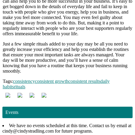
can also help you to be more successful in your business. It’s easy to
get bogged down in the details of everyday life and fail to keep in
touch with people who give you energy, help you in business, and
make you feel more connected. You may even feel guilty about
taking time away from work to do this. But, making it a point to
regularly interact with people who are your best supporters regularly
offers immeasurable benefit to your life.
Just a few simple rituals added to your day may be all you need to
greatly increase your efficiency and help you establish the routines
that ensure your most important tasks are always managed. Your
day will be more productive, and you’ll have a sense of calm
knowing that you have a routine that keeps your business running
smoothly.
Tags:
consistency
consistent growth
consistent results
daily
habits
rituals
Events
We have no events scheduled at this time. Contact us by email at
cindy@cindystradling.com for future programs.