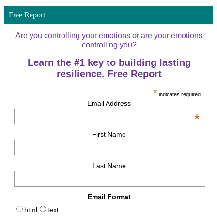
Free Report
Are you controlling your emotions or are your emotions
controlling you?
Learn the #1 key to building lasting
resilience. Free Report
*
indicates required
Email Address
*
First Name
Last Name
Email Format
html
text