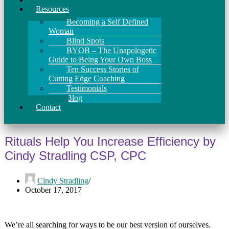
Resources
Becoming a Self Defined
Woman
Blind Spots
BYOB – The Unapologetic
Guide to Being Your Own Boss
Ten Success Stories of
Cutting Edge Coaching
Testimonials
Blog
Contact
Rituals Help You Increase Efficiency by
Cindy Stradling CSP, CPC
Cindy Stradling
October 17, 2017
We’re all searching for ways to be our best version of ourselves.