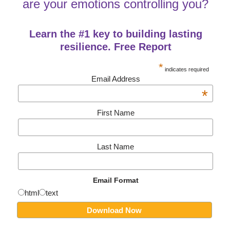
are your emotions controlling you?
Learn the #1 key to building lasting
resilience. Free Report
*
indicates required
Email Address
*
First Name
Last Name
Email Format
html
text