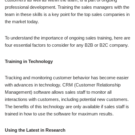
professional development. Training the sales managers with the
team in these skills is a key point for the top sales companies in
the market today.
To understand the importance of ongoing sales training, here are
four essential factors to consider for any B2B or B2C company.
Training in Technology
Tracking and monitoring customer behavior has become easier
with advances in technology. CRM (Customer Relationship
Management) software allows sales staff to monitor all
interactions with customers, including potential new customers.
The benefits of this technology are only available if sales staff is
trained in how to use the software for maximum results.
Using the Latest in Research