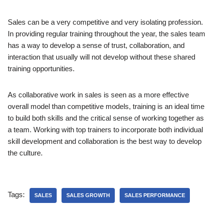
Sales can be a very competitive and very isolating profession.
In providing regular training throughout the year, the sales team
has a way to develop a sense of trust, collaboration, and
interaction that usually will not develop without these shared
training opportunities.
As collaborative work in sales is seen as a more effective
overall model than competitive models, training is an ideal time
to build both skills and the critical sense of working together as
a team. Working with top trainers to incorporate both individual
skill development and collaboration is the best way to develop
the culture.
Tags:
SALES
SALES GROWTH
SALES PERFORMANCE