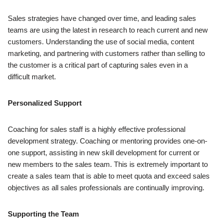
Sales strategies have changed over time, and leading sales
teams are using the latest in research to reach current and new
customers. Understanding the use of social media, content
marketing, and partnering with customers rather than selling to
the customer is a critical part of capturing sales even in a
difficult market.
Personalized Support
Coaching for sales staff is a highly effective professional
development strategy. Coaching or mentoring provides one-on-
one support, assisting in new skill development for current or
new members to the sales team. This is extremely important to
create a sales team that is able to meet quota and exceed sales
objectives as all sales professionals are continually improving.
Supporting the Team