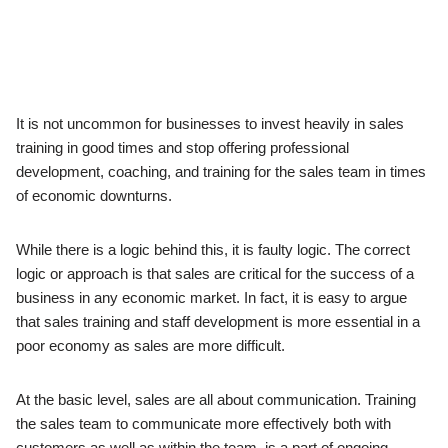
It is not uncommon for businesses to invest heavily in sales
training in good times and stop offering professional
development, coaching, and training for the sales team in times
of economic downturns.
While there is a logic behind this, it is faulty logic. The correct
logic or approach is that sales are critical for the success of a
business in any economic market. In fact, it is easy to argue
that sales training and staff development is more essential in a
poor economy as sales are more difficult.
At the basic level, sales are all about communication. Training
the sales team to communicate more effectively both with
customers as well as within the team, is a part of ongoing