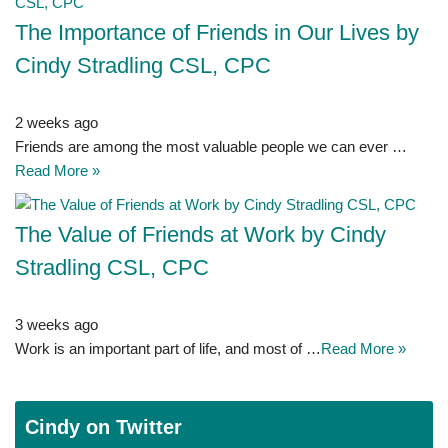
The Importance of Friends in Our Lives by
Cindy Stradling CSL, CPC
2 weeks ago
Friends are among the most valuable people we can ever …
Read More »
The Value of Friends at Work by Cindy
Stradling CSL, CPC
3 weeks ago
Work is an important part of life, and most of …
Read More »
Cindy on Twitter