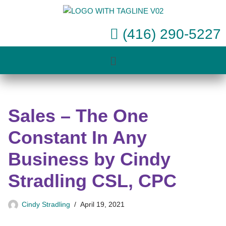
Skip
(416) 290-5227
to
content
Sales – The One
Constant In Any
Business by Cindy
Stradling CSL, CPC
Cindy Stradling
April 19, 2021