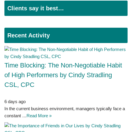
Clients say it best…
Recent Activity
Time Blocking: The Non-Negotiable Habit
of High Performers by Cindy Stradling
CSL, CPC
6 days ago
In the current business environment, managers typically face a
constant …
Read More »