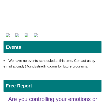
Events
We have no events scheduled at this time. Contact us by
email at cindy@cindystradling.com for future programs.
Free Report
Are you controlling your emotions or