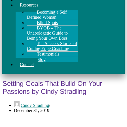
Resources
Becoming a Self
Defined Woman
Blind Spots
BYOB – The
Unapologetic Guide to
Being Your Own Boss
Ten Success Stories of
Cutting Edge Coaching
Testimonials
Blog
Contact
Setting Goals That Build On Your
Passions by Cindy Stradling
Cindy Stradling
December 31, 2019