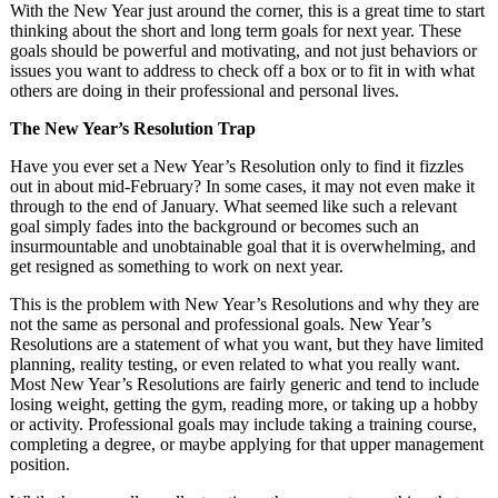
With the New Year just around the corner, this is a great time to start
thinking about the short and long term goals for next year. These
goals should be powerful and motivating, and not just behaviors or
issues you want to address to check off a box or to fit in with what
others are doing in their professional and personal lives.
The New Year’s Resolution Trap
Have you ever set a New Year’s Resolution only to find it fizzles
out in about mid-February? In some cases, it may not even make it
through to the end of January. What seemed like such a relevant
goal simply fades into the background or becomes such an
insurmountable and unobtainable goal that it is overwhelming, and
get resigned as something to work on next year.
This is the problem with New Year’s Resolutions and why they are
not the same as personal and professional goals. New Year’s
Resolutions are a statement of what you want, but they have limited
planning, reality testing, or even related to what you really want.
Most New Year’s Resolutions are fairly generic and tend to include
losing weight, getting the gym, reading more, or taking up a hobby
or activity. Professional goals may include taking a training course,
completing a degree, or maybe applying for that upper management
position.