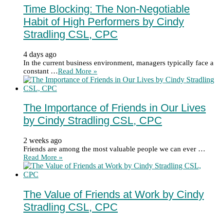
Time Blocking: The Non-Negotiable
Habit of High Performers by Cindy
Stradling CSL, CPC
4 days ago
In the current business environment, managers typically face a
constant …
Read More »
The Importance of Friends in Our Lives
by Cindy Stradling CSL, CPC
2 weeks ago
Friends are among the most valuable people we can ever …
Read More »
The Value of Friends at Work by Cindy
Stradling CSL, CPC