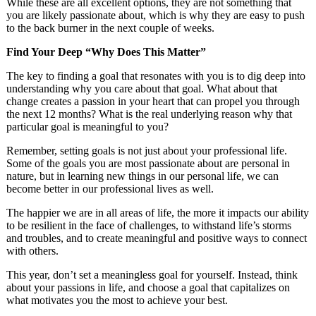
While these are all excellent options, they are not something that
you are likely passionate about, which is why they are easy to push
to the back burner in the next couple of weeks.
Find Your Deep “Why Does This Matter”
The key to finding a goal that resonates with you is to dig deep into
understanding why you care about that goal. What about that
change creates a passion in your heart that can propel you through
the next 12 months? What is the real underlying reason why that
particular goal is meaningful to you?
Remember, setting goals is not just about your professional life.
Some of the goals you are most passionate about are personal in
nature, but in learning new things in our personal life, we can
become better in our professional lives as well.
The happier we are in all areas of life, the more it impacts our ability
to be resilient in the face of challenges, to withstand life’s storms
and troubles, and to create meaningful and positive ways to connect
with others.
This year, don’t set a meaningless goal for yourself. Instead, think
about your passions in life, and choose a goal that capitalizes on
what motivates you the most to achieve your best.