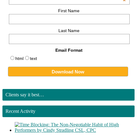
*
First Name
Last Name
Email Format
html
text
Clients say it best…
Recent Activity