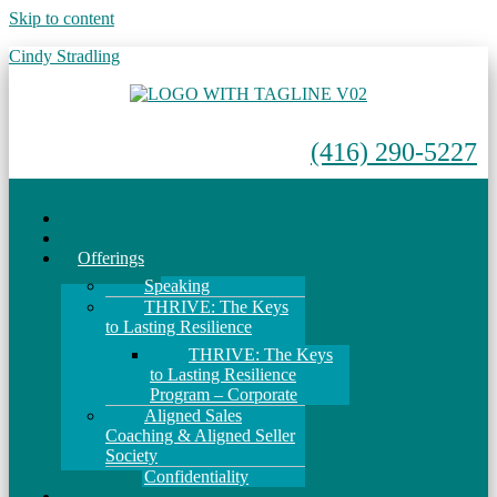
Skip to content
Cindy Stradling
(416) 290-5227
Menu
Home
About
Offerings
Speaking
THRIVE: The Keys
to Lasting Resilience
THRIVE: The Keys
to Lasting Resilience
Program – Corporate
Aligned Sales
Coaching & Aligned Seller
Society
Confidentiality
Events