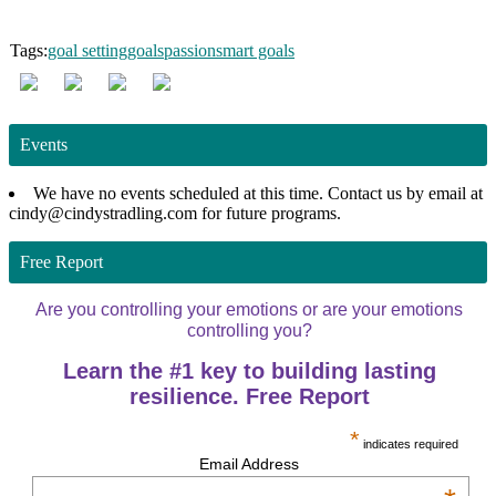
Tags:
goal setting
goals
passion
smart goals
Events
We have no events scheduled at this time. Contact us by email at
cindy@cindystradling.com for future programs.
Free Report
Are you controlling your emotions or are your emotions
controlling you?
Learn the #1 key to building lasting
resilience. Free Report
*
indicates required
Email Address