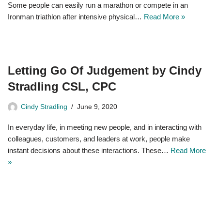
Some people can easily run a marathon or compete in an
Ironman triathlon after intensive physical…
Read More »
Letting Go Of Judgement by Cindy
Stradling CSL, CPC
Cindy Stradling
June 9, 2020
In everyday life, in meeting new people, and in interacting with
colleagues, customers, and leaders at work, people make
instant decisions about these interactions. These…
Read More
»