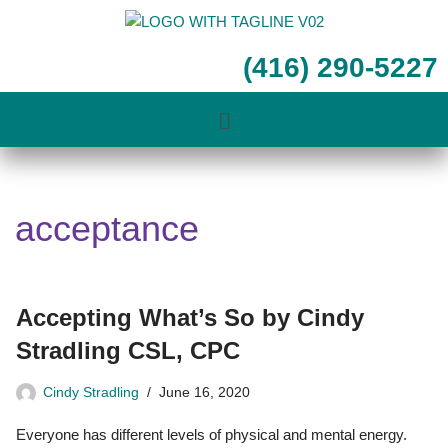
Skip
(416) 290-5227
to
content
acceptance
Accepting What’s So by Cindy
Stradling CSL, CPC
Cindy Stradling
June 16, 2020
Everyone has different levels of physical and mental energy.