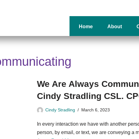
Home
About
O
ommunicating
We Are Always Communi
Cindy Stradling CSL. C
Cindy Stradling
March 6, 2023
In every interaction we have with another person
person, by email, or text, we are conveying a