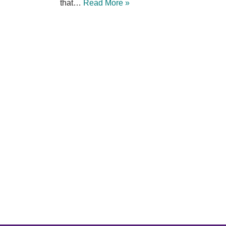
that…
Read More »