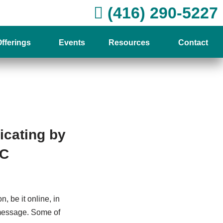
(416) 290-5227
fferings
Events
Resources
Contact
cating by
PC
, be it online, in
 message. Some of