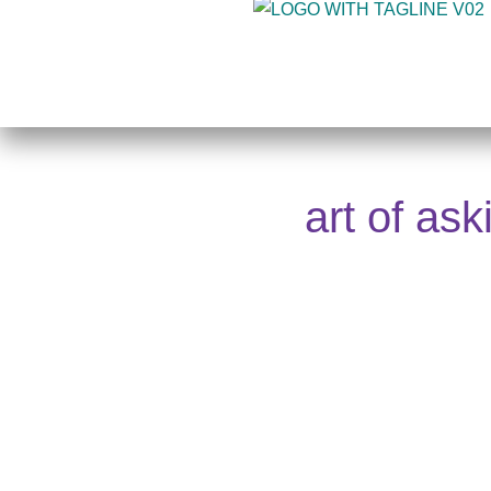
Skip
to
content
art of as