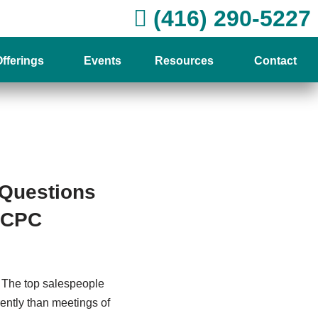
(416) 290-5227
fferings
Events
Resources
Contact
 Questions
, CPC
. The top salespeople
erently than meetings of