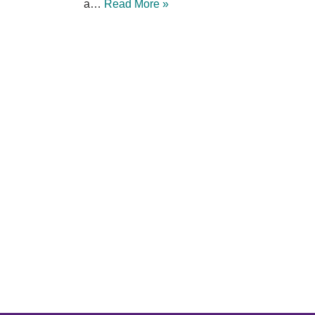
a…
Read More »