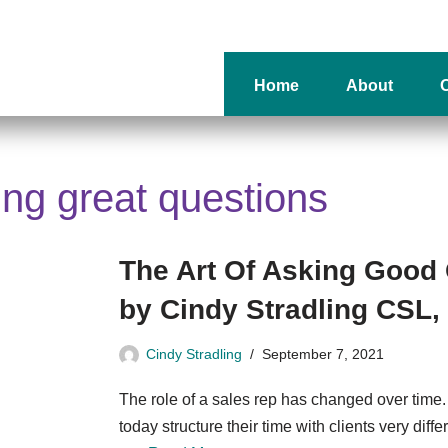
Home
About
O
king great questions
The Art Of Asking Good
by Cindy Stradling CSL
Cindy Stradling
September 7, 2021
The role of a sales rep has changed over time
today structure their time with clients very diff