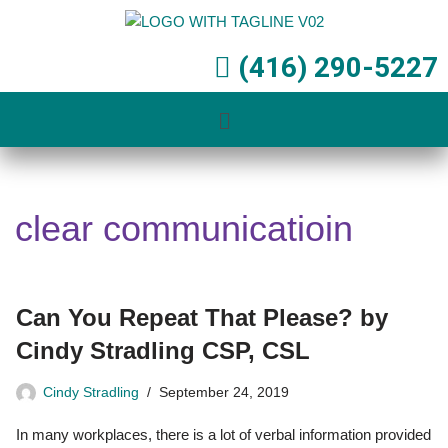
Skip
(416) 290-5227
to
content
clear communicatioin
Can You Repeat That Please? by
Cindy Stradling CSP, CSL
Cindy Stradling
September 24, 2019
In many workplaces, there is a lot of verbal information provided