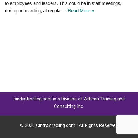
to employees and leaders. This could be in staff meetings,
during onboarding, at regular…
Read More »
cindystradling.com is a Division of Athena Training and
Consulting Inc.
© 2020 CindyStradling.com | All Rights Reserved