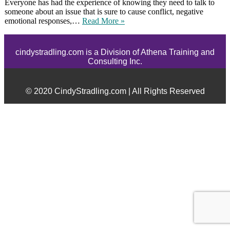
Everyone has had the experience of knowing they need to talk to
someone about an issue that is sure to cause conflict, negative
emotional responses,…
Read More »
cindystradling.com is a Division of Athena Training and
Consulting Inc.
© 2020 CindyStradling.com | All Rights Reserved