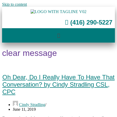
Skip to content
(416) 290-5227
clear message
Oh Dear, Do I Really Have To Have That
Conversation? by Cindy Stradling CSL,
CPC
Cindy Stradling
June 11, 2019