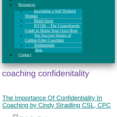
Resources
Becoming a Self Defined
Woman
Blind Spots
BYOB – The Unapologetic
Guide to Being Your Own Boss
Ten Success Stories of
Cutting Edge Coaching
Testimonials
Blog
Contact
coaching confidenitality
The Importance Of Confidentiality In
Coaching by Cindy Stradling CSL, CPC