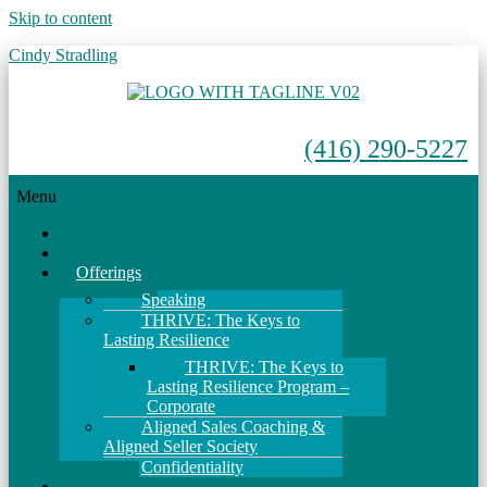
Skip to content
Cindy Stradling
(416) 290-5227
Menu
Home
About
Offerings
Speaking
THRIVE: The Keys to
Lasting Resilience
THRIVE: The Keys to
Lasting Resilience Program –
Corporate
Aligned Sales Coaching &
Aligned Seller Society
Confidentiality
Events