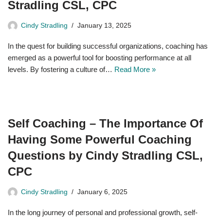
Stradling CSL, CPC
Cindy Stradling
January 13, 2025
In the quest for building successful organizations, coaching has
emerged as a powerful tool for boosting performance at all
levels. By fostering a culture of…
Read More »
Self Coaching – The Importance Of
Having Some Powerful Coaching
Questions by Cindy Stradling CSL,
CPC
Cindy Stradling
January 6, 2025
In the long journey of personal and professional growth, self-