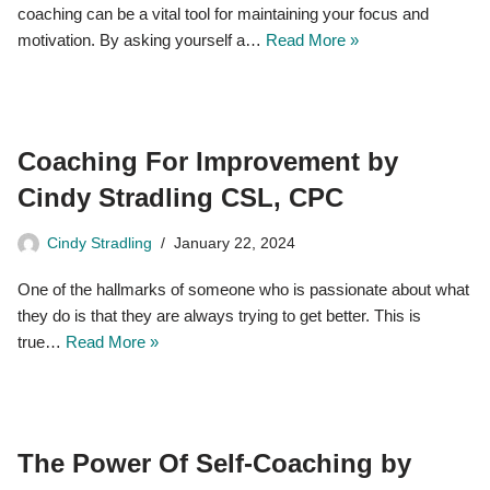
coaching can be a vital tool for maintaining your focus and
motivation. By asking yourself a…
Read More »
Coaching For Improvement by
Cindy Stradling CSL, CPC
Cindy Stradling
January 22, 2024
One of the hallmarks of someone who is passionate about what
they do is that they are always trying to get better. This is
true…
Read More »
The Power Of Self-Coaching by