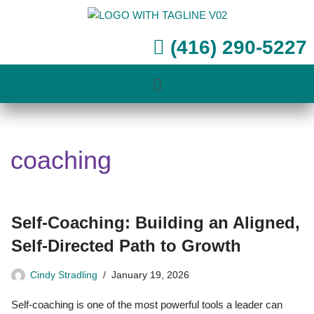
Skip
(416) 290-5227
to
content
coaching
Self-Coaching: Building an Aligned,
Self-Directed Path to Growth
Cindy Stradling
January 19, 2026
Self-coaching is one of the most powerful tools a leader can