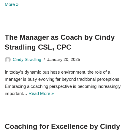
More »
The Manager as Coach by Cindy
Stradling CSL, CPC
Cindy Stradling
January 20, 2025
In today’s dynamic business environment, the role of a
manager is busy evolving far beyond traditional perceptions.
Embracing a coaching perspective is becoming increasingly
important…
Read More »
Coaching for Excellence by Cindy