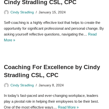
Cindy Stradling CSL, CPC
Cindy Stradling
January 15, 2024
Self-coaching is a highly effective tool that helps to create the
opportunity for significant professional and personal change. By
asking yourself reflective questions, navigating the…
Read
More »
Coaching For Excellence by Cindy
Stradling CSL, CPC
Cindy Stradling
January 8, 2024
In today’s fast-paced and ever-changing workplace, leaders
play a pivotal role in helping their employees to be their best.
One of the most effective ways…
Read More »