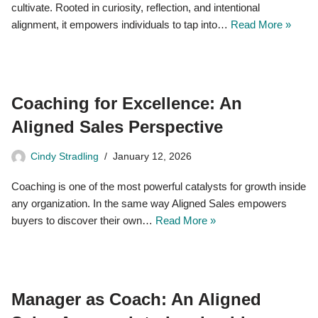
cultivate. Rooted in curiosity, reflection, and intentional
alignment, it empowers individuals to tap into…
Read More »
Coaching for Excellence: An
Aligned Sales Perspective
Cindy Stradling
January 12, 2026
Coaching is one of the most powerful catalysts for growth inside
any organization. In the same way Aligned Sales empowers
buyers to discover their own…
Read More »
Manager as Coach: An Aligned