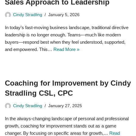
Sales Approach to Leadership
Cindy Stradling
January 5, 2026
In today’s fast-moving business landscape, traditional directive
leadership is no longer enough. Teams—much like modern
buyers—respond best when they feel understood, supported,
and empowered. This…
Read More »
Coaching for Improvement by Cindy
Stradling CSL, CPC
Cindy Stradling
January 27, 2025
In the always-changing landscape of personal and professional
growth, coaching for improvement stands out as a game
changer. By focusing on specific areas for growth,…
Read