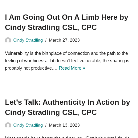
I Am Going Out On A Limb Here by
Cindy Stradling CSL, CPC
Cindy Stradling
March 27, 2023
Vulnerability is the birthplace of connection and the path to the
feeling of worthiness. If it doesn’t feel vulnerable, the sharing is
probably not productive.…
Read More »
Let’s Talk: Authenticity In Action by
Cindy Stradling CSL, CPC
Cindy Stradling
March 13, 2023