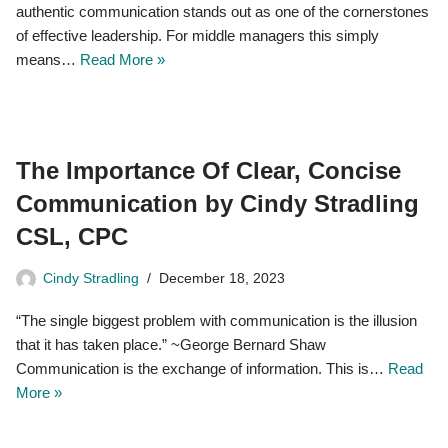
authentic communication stands out as one of the cornerstones
of effective leadership. For middle managers this simply
means…
Read More »
The Importance Of Clear, Concise
Communication by Cindy Stradling
CSL, CPC
Cindy Stradling
December 18, 2023
“The single biggest problem with communication is the illusion
that it has taken place.” ~George Bernard Shaw
Communication is the exchange of information. This is…
Read
More »