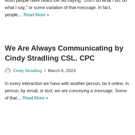
Most people have heard the old saying, “Don’t do what I do, do
what I say,” or some variation of that message. In fact,
people…
Read More »
We Are Always Communicating by
Cindy Stradling CSL. CPC
Cindy Stradling
March 6, 2023
In every interaction we have with another person, be it online, in
person, by email, or text, we are conveying a message. Some
of that…
Read More »