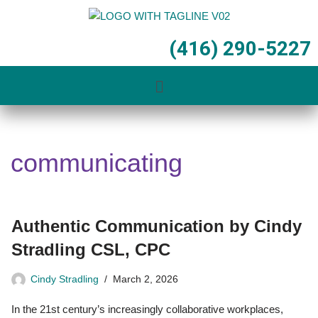
Skip
(416) 290-5227
to
content
communicating
Authentic Communication by Cindy
Stradling CSL, CPC
Cindy Stradling
March 2, 2026
In the 21st century’s increasingly collaborative workplaces,