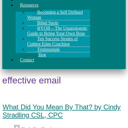
Resources
Becoming a Self Defined
Woman
Blind Spots
BYOB – The Unapologetic
Guide to Being Your Own Boss
Ten Success Stories of
Cutting Edge Coaching
Testimonials
Blog
Contact
effective email
What Did You Mean By That? by Cindy
Stradling CSL, CPC