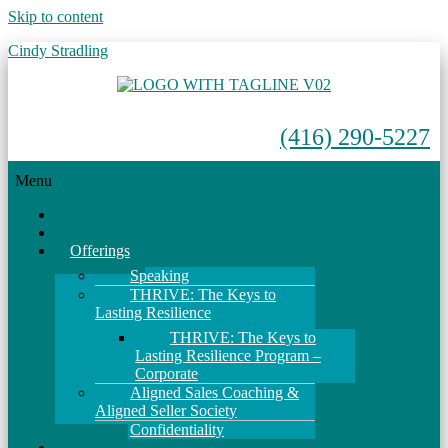
Skip to content
Cindy Stradling
(416) 290-5227
Menu
Home
About
Offerings
Speaking
THRIVE: The Keys to
Lasting Resilience
THRIVE: The Keys to
Lasting Resilience Program –
Corporate
Aligned Sales Coaching &
Aligned Seller Society
Confidentiality
Events