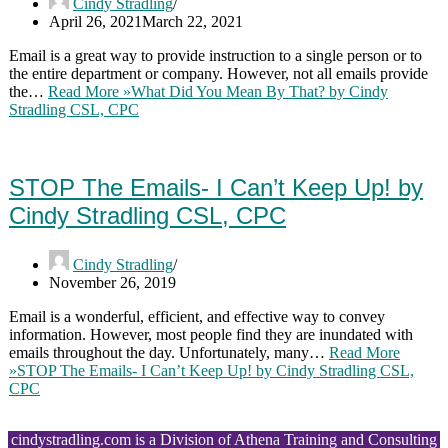
Cindy Stradling
April 26, 2021
March 22, 2021
Email is a great way to provide instruction to a single person or to
the entire department or company. However, not all emails provide
the…
Read More »
What Did You Mean By That? by Cindy
Stradling CSL, CPC
STOP The Emails- I Can’t Keep Up! by
Cindy Stradling CSL, CPC
Cindy Stradling
November 26, 2019
Email is a wonderful, efficient, and effective way to convey
information. However, most people find they are inundated with
emails throughout the day. Unfortunately, many…
Read More
»
STOP The Emails- I Can’t Keep Up! by Cindy Stradling CSL,
CPC
cindystradling.com is a Division of Athena Training and Consulting