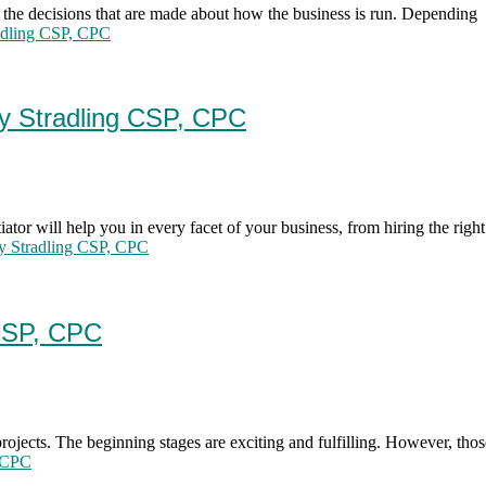
 the decisions that are made about how the business is run. Depending
radling CSP, CPC
dy Stradling CSP, CPC
iator will help you in every facet of your business, from hiring the right
dy Stradling CSP, CPC
 CSP, CPC
rojects. The beginning stages are exciting and fulfilling. However, thos
, CPC