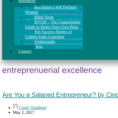
Resources
Becoming a Self Defined
Woman
Blind Spots
BYOB – The Unapologetic
Guide to Being Your Own Boss
Ten Success Stories of
Cutting Edge Coaching
Testimonials
Blog
Contact
entreprenuerial excellence
Are You a Salaried Entrepreneur? by Cin
Cindy Stradling
May 2, 2017