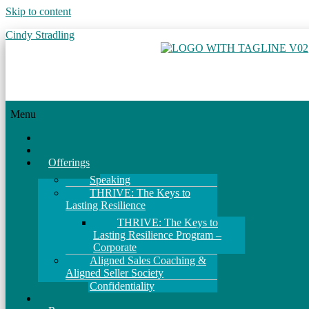
Skip to content
Cindy Stradling
Menu
Home
About
Offerings
Speaking
THRIVE: The Keys to
Lasting Resilience
THRIVE: The Keys to
Lasting Resilience Program –
Corporate
Aligned Sales Coaching &
Aligned Seller Society
Confidentiality
Events