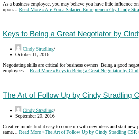
As a business employee, you may believe you have little influence on
upon…
Read More »
Are You a Salaried Entrepreneur? by Cindy St
Keys to Being a Great Negotiator by Cin
Cindy Stradling
October 11, 2016
Negotiating skills are critical for business owners. Being a good negot
employees…
Read More »
Keys to Being a Great Negotiator by Cin
The Art of Follow Up by Cindy Stradling
Cindy Stradling
September 20, 2016
Creative minds find it easy to come up with new ideas and start new p
same…
Read More »
The Art of Follow Up by Cindy Stradling CSP