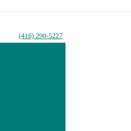
(416) 290-5227