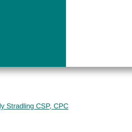
dy Stradling CSP, CPC