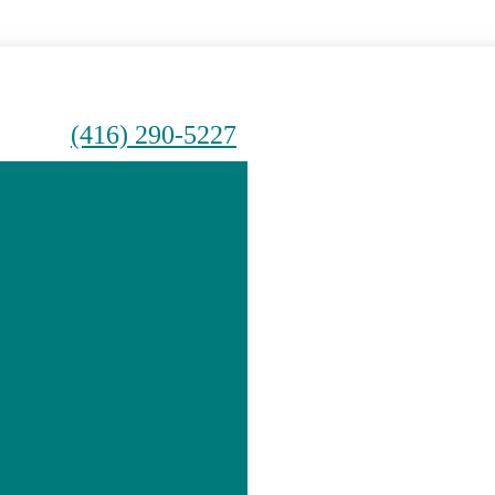
(416) 290-5227