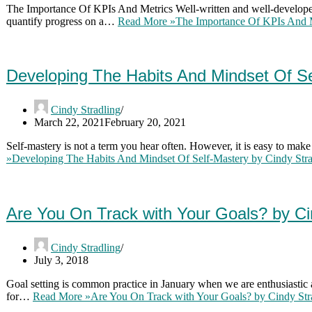
The Importance Of KPIs And Metrics Well-written and well-developed
quantify progress on a…
Read More »
The Importance Of KPIs And 
Developing The Habits And Mindset Of S
Cindy Stradling
March 22, 2021
February 20, 2021
Self-mastery is not a term you hear often. However, it is easy to make
»
Developing The Habits And Mindset Of Self-Mastery by Cindy St
Are You On Track with Your Goals? by C
Cindy Stradling
July 3, 2018
Goal setting is common practice in January when we are enthusiastic
for…
Read More »
Are You On Track with Your Goals? by Cindy St