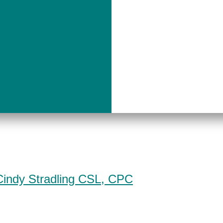
Cindy Stradling CSL, CPC