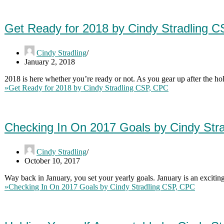
Get Ready for 2018 by Cindy Stradling 
Cindy Stradling
January 2, 2018
2018 is here whether you’re ready or not. As you gear up after the h
»
Get Ready for 2018 by Cindy Stradling CSP, CPC
Checking In On 2017 Goals by Cindy Str
Cindy Stradling
October 10, 2017
Way back in January, you set your yearly goals. January is an exciting
»
Checking In On 2017 Goals by Cindy Stradling CSP, CPC