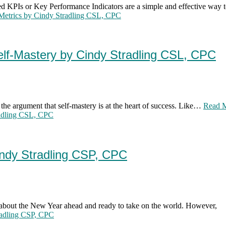
 KPIs or Key Performance Indicators are a simple and effective way 
Metrics by Cindy Stradling CSL, CPC
elf-Mastery by Cindy Stradling CSL, CPC
 the argument that self-mastery is at the heart of success. Like…
Read 
radling CSL, CPC
indy Stradling CSP, CPC
 about the New Year ahead and ready to take on the world. However,
radling CSP, CPC