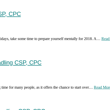
CSP, CPC
olidays, take some time to prepare yourself mentally for 2018. A…
Read
adling CSP, CPC
 time for many people, as it offers the chance to start over…
Read Mor