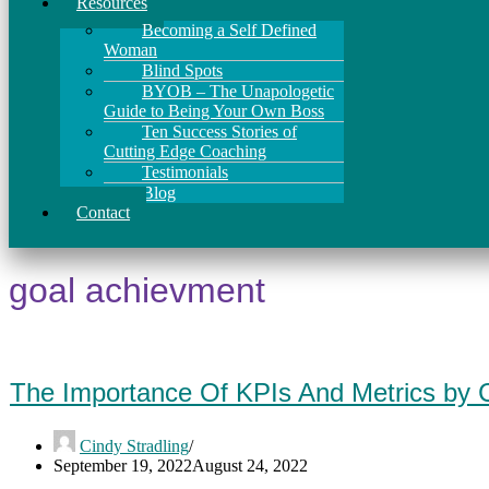
Resources
Becoming a Self Defined
Woman
Blind Spots
BYOB – The Unapologetic
Guide to Being Your Own Boss
Ten Success Stories of
Cutting Edge Coaching
Testimonials
Blog
Contact
goal achievment
The Importance Of KPIs And Metrics by 
Cindy Stradling
September 19, 2022
August 24, 2022