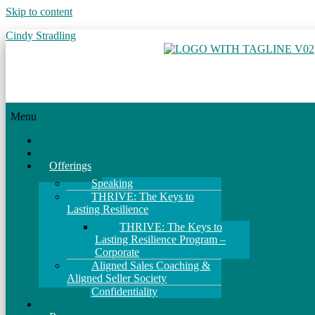
Skip to content
Cindy Stradling
Menu
Home
About
Offerings
Speaking
THRIVE: The Keys to
Lasting Resilience
THRIVE: The Keys to
Lasting Resilience Program –
Corporate
Aligned Sales Coaching &
Aligned Seller Society
Confidentiality
Events