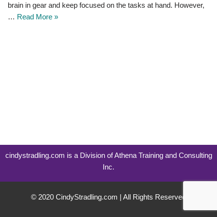
brain in gear and keep focused on the tasks at hand. However,
…
Read More »
cindystradling.com is a Division of Athena Training and Consulting
Inc.
© 2020 CindyStradling.com | All Rights Reserved