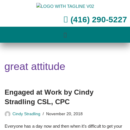
Skip
(416) 290-5227
to
content
great attitude
Engaged at Work by Cindy
Stradling CSL, CPC
Cindy Stradling
November 20, 2018
Everyone has a day now and then when it’s difficult to get your