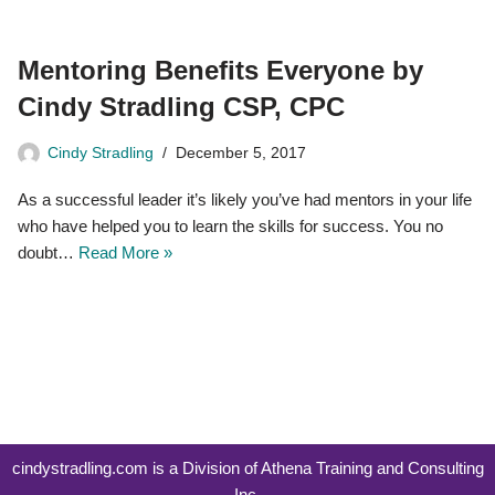
Mentoring Benefits Everyone by
Cindy Stradling CSP, CPC
Cindy Stradling
December 5, 2017
As a successful leader it’s likely you’ve had mentors in your life
who have helped you to learn the skills for success. You no
doubt…
Read More »
cindystradling.com is a Division of Athena Training and Consulting
Inc.