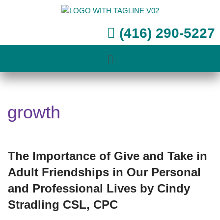
Skip
(416) 290-5227
to
content
growth
The Importance of Give and Take in
Adult Friendships in Our Personal
and Professional Lives by Cindy
Stradling CSL, CPC