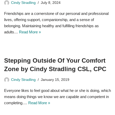
Cindy Stradling
July 8, 2024
Friendships are a cornerstone of our personal and professional
lives, offering support, companionship, and a sense of
belonging. Maintaining healthy and fulfilling friendships as
adults…
Read More »
Stepping Outside Of Your Comfort
Zone by Cindy Stradling CSL, CPC
Cindy Stradling
January 15, 2019
Everyone likes to feel good about what he or she is doing, which
means doing things we know we are capable and competent in
completing.…
Read More »