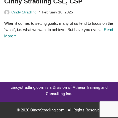
Cindy Stradling CSL, CSP
Cindy Stradling
February 10, 2025
When it comes to setting goals, many of us tend to focus on the
“what”, i.e. what we want to achieve. But have you ever…
Read
More »
cindystradling.com is a Division of Athena Training and
Consulting Inc.
© 2020 CindyStradling.com | All Rights Reserved