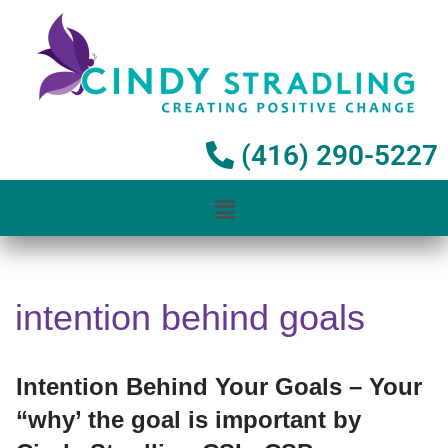
Skip
to
content
(416) 290-5227
intention behind goals
Intention Behind Your Goals – Your
“why’ the goal is important by