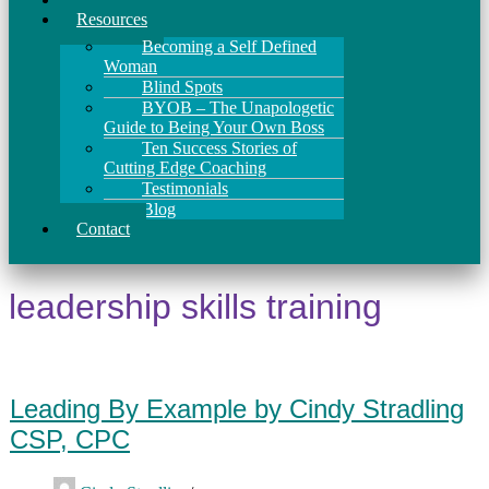
Resources
Becoming a Self Defined
Woman
Blind Spots
BYOB – The Unapologetic
Guide to Being Your Own Boss
Ten Success Stories of
Cutting Edge Coaching
Testimonials
Blog
Contact
leadership skills training
Leading By Example by Cindy Stradling
CSP, CPC