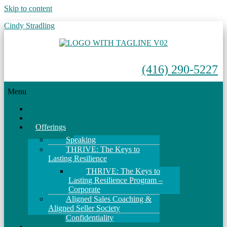
Skip to content
Cindy Stradling
(416) 290-5227
Menu
Home
About
Offerings
Speaking
THRIVE: The Keys to
Lasting Resilience
THRIVE: The Keys to
Lasting Resilience Program –
Corporate
Aligned Sales Coaching &
Aligned Seller Society
Confidentiality
Events