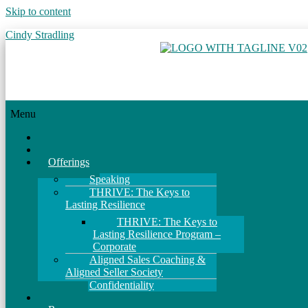
Skip to content
Cindy Stradling
Menu
Home
About
Offerings
Speaking
THRIVE: The Keys to
Lasting Resilience
THRIVE: The Keys to
Lasting Resilience Program –
Corporate
Aligned Sales Coaching &
Aligned Seller Society
Confidentiality
Events