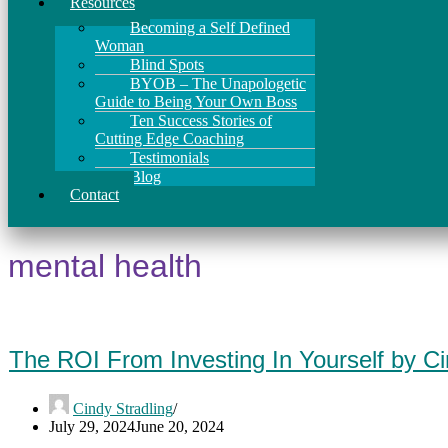
Resources
Becoming a Self Defined
Woman
Blind Spots
BYOB – The Unapologetic
Guide to Being Your Own Boss
Ten Success Stories of
Cutting Edge Coaching
Testimonials
Blog
Contact
mental health
The ROI From Investing In Yourself by C
Cindy Stradling
July 29, 2024
June 20, 2024