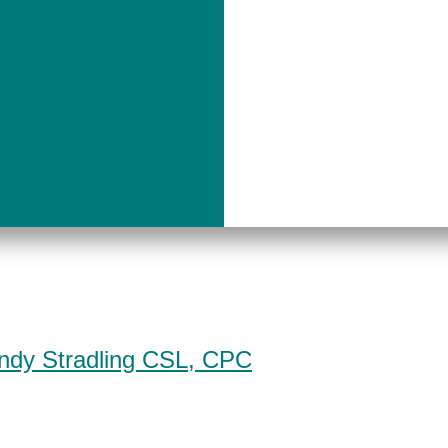
indy Stradling CSL, CPC