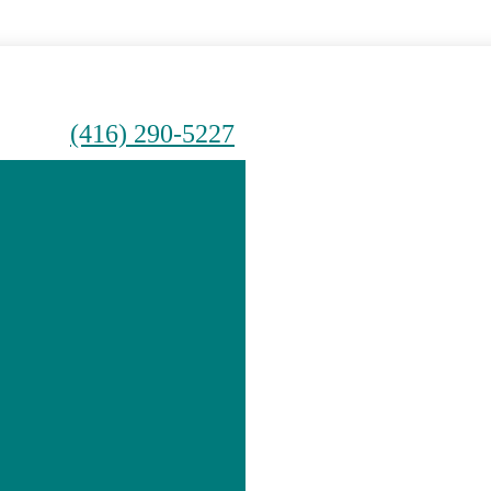
(416) 290-5227