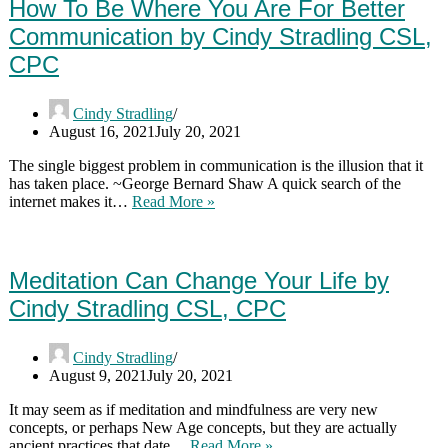
Where
How To Be Where You Are For Better
You
Communication by Cindy Stradling CSL,
Are
by
CPC
Cindy
Stradling
CSL,
Cindy Stradling
CPC
August 16, 2021
July 20, 2021
The single biggest problem in communication is the illusion that it
has taken place. ~George Bernard Shaw A quick search of the
How
internet makes it…
Read More »
To
Be
Where
You
Meditation Can Change Your Life by
Are
Cindy Stradling CSL, CPC
For
Better
Communication
Cindy Stradling
by
August 9, 2021
July 20, 2021
Cindy
Stradling
It may seem as if meditation and mindfulness are very new
CSL,
concepts, or perhaps New Age concepts, but they are actually
CPC
Meditation
ancient practices that date…
Read More »