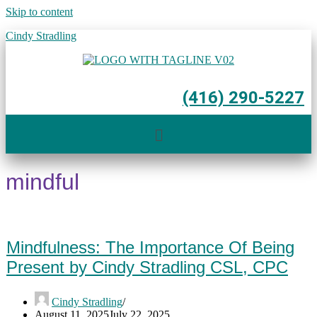
Skip to content
Cindy Stradling
(416) 290-5227
Menu
mindful
Mindfulness: The Importance Of Being
Present by Cindy Stradling CSL, CPC
Cindy Stradling
August 11, 2025
July 22, 2025