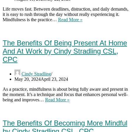
Life moves fast. Between deadlines, distraction, and daily demands,
it is easy to rush through the day without really experiencing it.
Mindfulness:
Mindfulness is the practice…
Read More »
The
Importance
Of
Being
The Benefits Of Being Present At Home
Present
And At Work by Cindy Stradling CSL,
by
Cindy
CPC
Stradling
CSL,
CPC
Cindy Stradling
May 20, 2024
April 23, 2024
As a practice, mindfulness is about being fully aware and present in
the moment. It’s a technique and focus that enhances personal well-
The
being and improves…
Read More »
Benefits
Of
Being
Present
The Benefits Of Becoming More Mindful
At
by Cindy Stradling CSL, CPC
Home