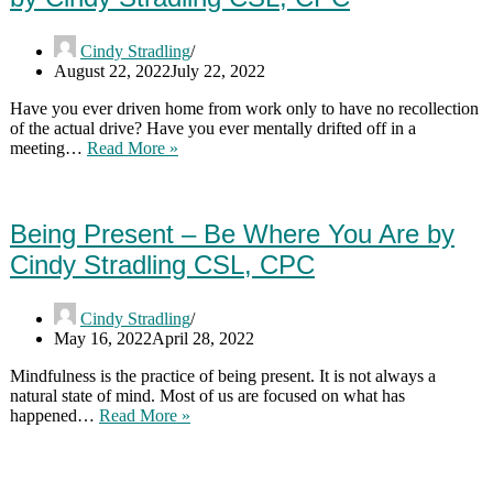
And
At
Cindy Stradling
Work
August 22, 2022
July 22, 2022
by
Cindy
Have you ever driven home from work only to have no recollection
Stradling
of the actual drive? Have you ever mentally drifted off in a
CSL,
The
meeting…
Read More »
CPC
Benefits
Of
Becoming
More
Being Present – Be Where You Are by
Mindful
Cindy Stradling CSL, CPC
by
Cindy
Stradling
Cindy Stradling
CSL,
May 16, 2022
April 28, 2022
CPC
Mindfulness is the practice of being present. It is not always a
natural state of mind. Most of us are focused on what has
Being
happened…
Read More »
Present
–
Be