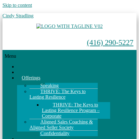
Skip to content
Cindy Stradling
(416) 290-5227
Menu
Home
About
Offerings
Speaking
THRIVE: The Keys to
Lasting Resilience
THRIVE: The Keys to
Lasting Resilience Program –
Corporate
Aligned Sales Coaching &
Aligned Seller Society
Confidentiality
Events