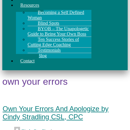
Resources
Becoming a Self Defined
Woman
Blind Spots
BYOB – The Unapologetic
Guide to Being Your Own Boss
Ten Success Stories of
Cutting Edge Coaching
Testimonials
Blog
Contact
own your errors
Own Your Errors And Apologize by
Cindy Stradling CSL, CPC