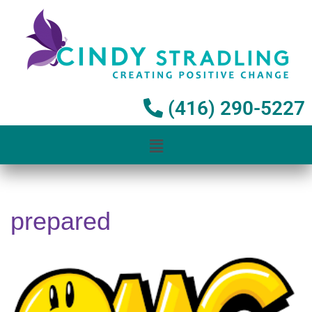
Skip
to
content
(416) 290-5227
prepared