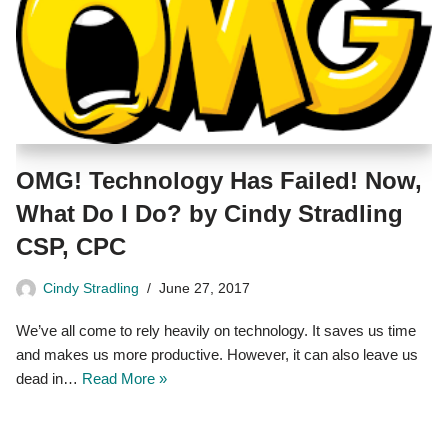
OMG! Technology Has Failed! Now,
What Do I Do? by Cindy Stradling
CSP, CPC
Cindy Stradling
June 27, 2017
We’ve all come to rely heavily on technology. It saves us time
and makes us more productive. However, it can also leave us
dead in…
Read More »