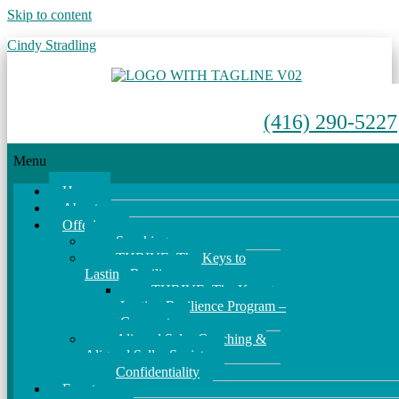
Skip to content
Cindy Stradling
(416) 290-5227
Menu
Home
About
Offerings
Speaking
THRIVE: The Keys to
Lasting Resilience
THRIVE: The Keys to
Lasting Resilience Program –
Corporate
Aligned Sales Coaching &
Aligned Seller Society
Confidentiality
Events