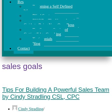
Resources
Becoming a Self Defined
Woman
Blind Spots
BYOB – The Unapologetic
Guide to Being Your Own Boss
Ten Success Stories of
Cutting Edge Coaching
Testimonials
Blog
Contact
sales goals
Tips For Building A Powerful Sales Team
by Cindy Stradling CSL, CPC
Cindy Stradling