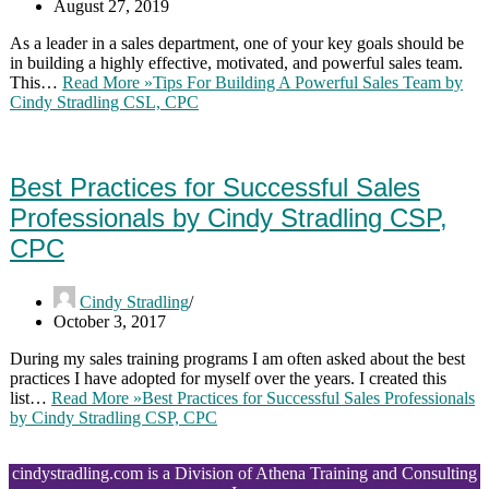
August 27, 2019
As a leader in a sales department, one of your key goals should be
in building a highly effective, motivated, and powerful sales team.
This…
Read More »
Tips For Building A Powerful Sales Team by
Cindy Stradling CSL, CPC
Best Practices for Successful Sales
Professionals by Cindy Stradling CSP,
CPC
Cindy Stradling
October 3, 2017
During my sales training programs I am often asked about the best
practices I have adopted for myself over the years. I created this
list…
Read More »
Best Practices for Successful Sales Professionals
by Cindy Stradling CSP, CPC
cindystradling.com is a Division of Athena Training and Consulting