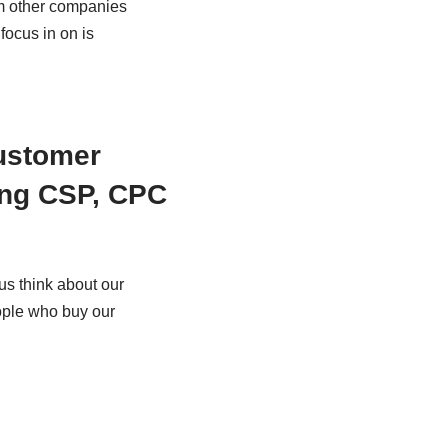
rom other companies
 focus in on is
Customer
ing CSP, CPC
us think about our
eople who buy our