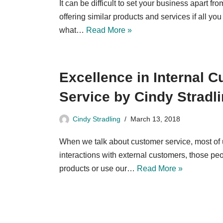
It can be difficult to set your business apart f
offering similar products and services if all you
what…
Read More »
Excellence in Internal 
Service by Cindy Stradl
Cindy Stradling
March 13, 2018
When we talk about customer service, most of 
interactions with external customers, those p
products or use our…
Read More »