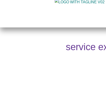
Skip
to
content
service e