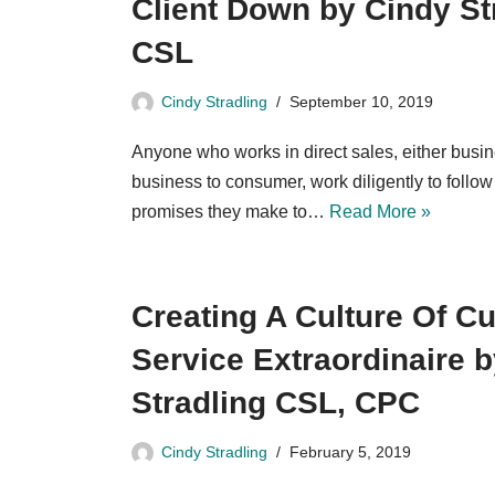
Client Down by Cindy St
CSL
Cindy Stradling
September 10, 2019
Anyone who works in direct sales, either busin
business to consumer, work diligently to follow
promises they make to…
Read More »
Creating A Culture Of C
Service Extraordinaire 
Stradling CSL, CPC
Cindy Stradling
February 5, 2019