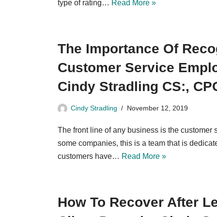
type of rating…
Read More »
The Importance Of Reco
Customer Service Empl
Cindy Stradling CS:, CP
Cindy Stradling
November 12, 2019
The front line of any business is the customer
some companies, this is a team that is dedicat
customers have…
Read More »
How To Recover After Le