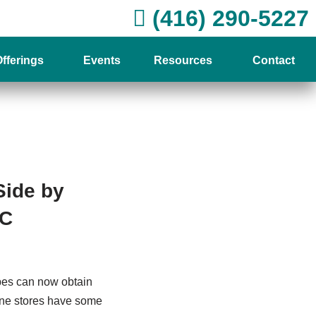
(416) 290-5227
fferings
Events
Resources
Contact
Side by
PC
pes can now obtain
line stores have some