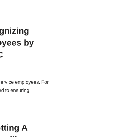
gnizing
oyees by
C
 service employees. For
ed to ensuring
tting A