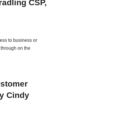
radling CSP,
ess to business or
 through on the
ustomer
by Cindy