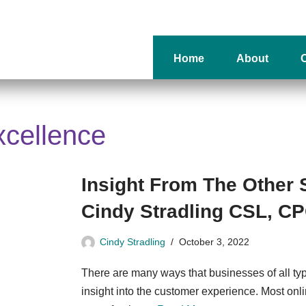
Home
About
O
xcellence
Insight From The Other 
Cindy Stradling CSL, C
Cindy Stradling
October 3, 2022
There are many ways that businesses of all ty
insight into the customer experience. Most on