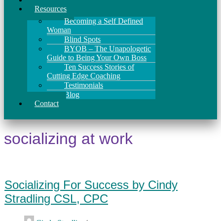
Resources
Becoming a Self Defined
Woman
Blind Spots
BYOB – The Unapologetic
Guide to Being Your Own Boss
Ten Success Stories of
Cutting Edge Coaching
Testimonials
Blog
Contact
socializing at work
Socializing For Success by Cindy
Stradling CSL, CPC