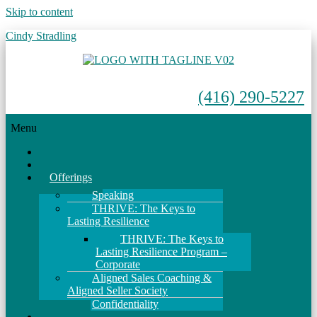
Skip to content
Cindy Stradling
(416) 290-5227
Menu
Home
About
Offerings
Speaking
THRIVE: The Keys to
Lasting Resilience
THRIVE: The Keys to
Lasting Resilience Program –
Corporate
Aligned Sales Coaching &
Aligned Seller Society
Confidentiality
Events