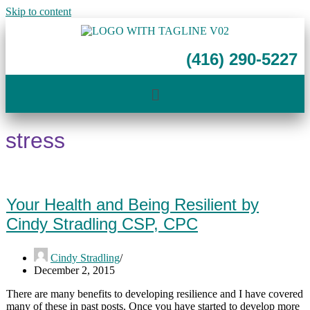
Skip to content
(416) 290-5227
stress
Your Health and Being Resilient by
Cindy Stradling CSP, CPC
Cindy Stradling
December 2, 2015
There are many benefits to developing resilience and I have covered
many of these in past posts. Once you have started to develop more