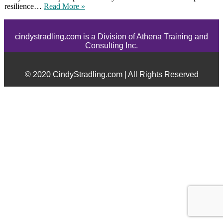
resilience…
Read More »
cindystradling.com is a Division of Athena Training and
Consulting Inc.
© 2020 CindyStradling.com | All Rights Reserved