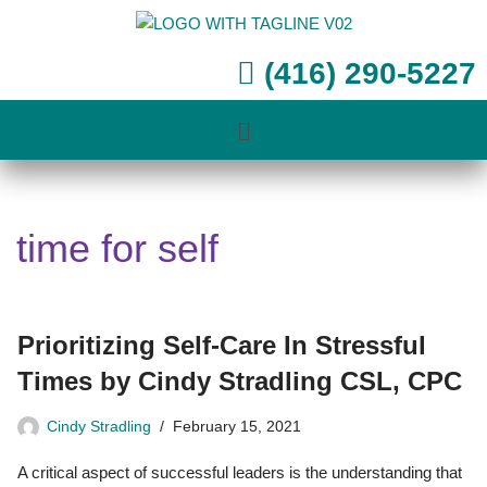
Skip
(416) 290-5227
to
content
time for self
Prioritizing Self-Care In Stressful
Times by Cindy Stradling CSL, CPC
Cindy Stradling
February 15, 2021
A critical aspect of successful leaders is the understanding that