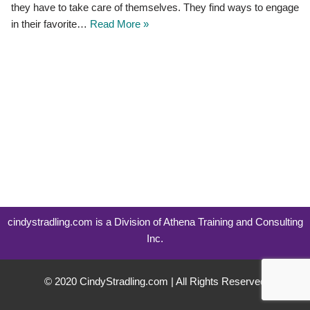
they have to take care of themselves. They find ways to engage
in their favorite…
Read More »
cindystradling.com is a Division of Athena Training and Consulting
Inc.
© 2020 CindyStradling.com | All Rights Reserved