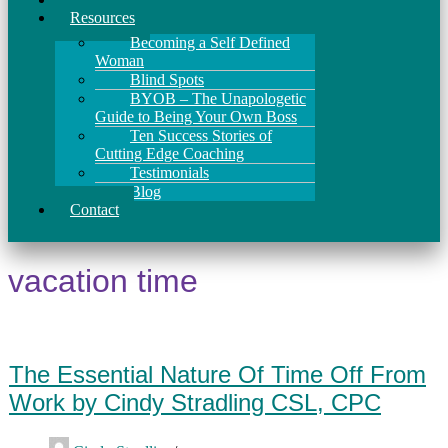
Resources
Becoming a Self Defined
Woman
Blind Spots
BYOB – The Unapologetic
Guide to Being Your Own Boss
Ten Success Stories of
Cutting Edge Coaching
Testimonials
Blog
Contact
vacation time
The Essential Nature Of Time Off From
Work by Cindy Stradling CSL, CPC