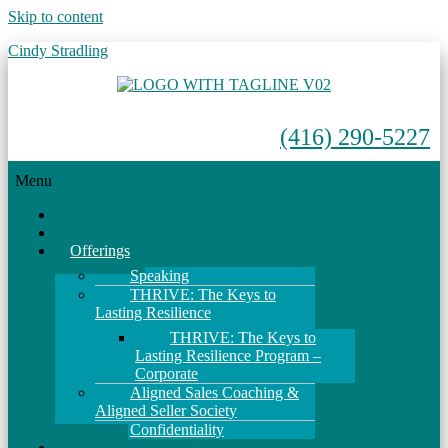
Skip to content
Cindy Stradling
(416) 290-5227
Menu
Home
About
Offerings
Speaking
THRIVE: The Keys to
Lasting Resilience
THRIVE: The Keys to
Lasting Resilience Program –
Corporate
Aligned Sales Coaching &
Aligned Seller Society
Confidentiality
Events