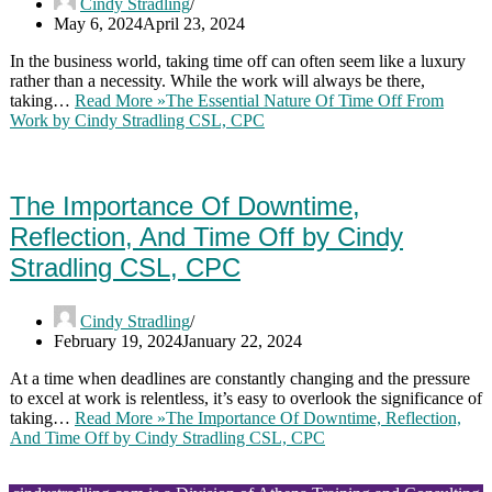
Cindy Stradling
May 6, 2024
April 23, 2024
In the business world, taking time off can often seem like a luxury
rather than a necessity. While the work will always be there,
taking…
Read More »
The Essential Nature Of Time Off From
Work by Cindy Stradling CSL, CPC
The Importance Of Downtime,
Reflection, And Time Off by Cindy
Stradling CSL, CPC
Cindy Stradling
February 19, 2024
January 22, 2024
At a time when deadlines are constantly changing and the pressure
to excel at work is relentless, it’s easy to overlook the significance of
taking…
Read More »
The Importance Of Downtime, Reflection,
And Time Off by Cindy Stradling CSL, CPC