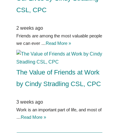
CSL, CPC
2 weeks ago
Friends are among the most valuable people
we can ever …
Read More »
The Value of Friends at Work
by Cindy Stradling CSL, CPC
3 weeks ago
Work is an important part of life, and most of
…
Read More »