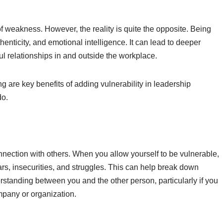
of weakness. However, the reality is quite the opposite. Being
nticity, and emotional intelligence. It can lead to deeper
l relationships in and outside the workplace.
g are key benefits of adding vulnerability in leadership
do.
connection with others. When you allow yourself to be vulnerable,
rs, insecurities, and struggles. This can help break down
standing between you and the other person, particularly if you
ompany or organization.