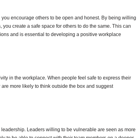
 you encourage others to be open and honest. By being willing
, you create a safe space for others to do the same. This can
ons and is essential to developing a positive workplace
ivity in the workplace. When people feel safe to express their
 are more likely to think outside the box and suggest
tive leadership. Leaders willing to be vulnerable are seen as more
kely to be able to connect with their team members on a deeper