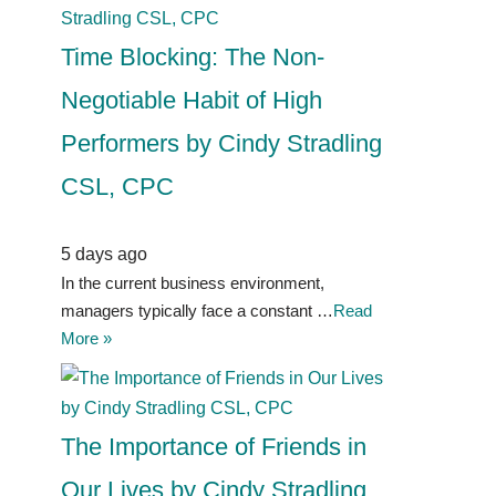
Time Blocking: The Non-
Negotiable Habit of High
Performers by Cindy Stradling
CSL, CPC
5 days ago
In the current business environment,
managers typically face a constant …
Read
More »
The Importance of Friends in
Our Lives by Cindy Stradling