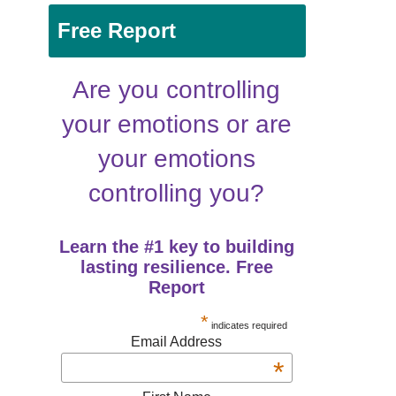
Free Report
Are you controlling
your emotions or are
your emotions
controlling you?
Learn the #1 key to building
lasting resilience. Free
Report
*
indicates required
Email Address
*