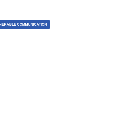
NERABLE COMMUNICATION