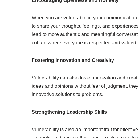
Encouraging Openness and Honesty
When you are vulnerable in your communication,
to share your thoughts, feelings, and experiences
lead to more authentic and meaningful conversati
culture where everyone is respected and valued.
Fostering Innovation and Creativity
Vulnerability can also foster innovation and creat
ideas and opinions without fear of judgment, they
innovative solutions to problems.
Strengthening Leadership Skills
Vulnerability is also an important trait for effec
authentic and trustworthy. They are also more li