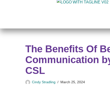
Skip
to
content
The Benefits Of B
Communication by
CSL
Cindy Stradling
March 25, 2024