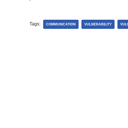
Tags:
COMMUNICATION
VULNERABILITY
VUL