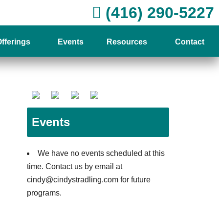
(416) 290-5227
fferings
Events
Resources
Contact
Events
We have no events scheduled at this
time. Contact us by email at
cindy@cindystradling.com for future
programs.