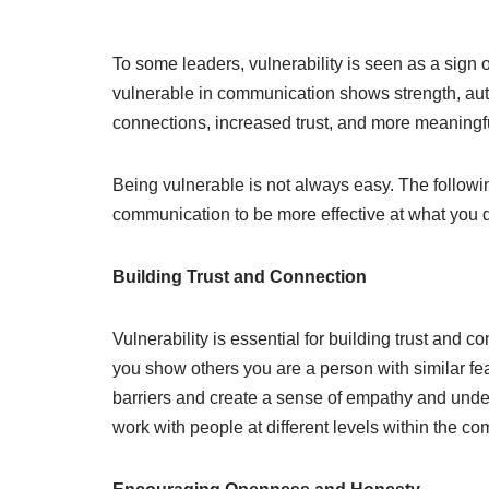
To some leaders, vulnerability is seen as a sign 
vulnerable in communication shows strength, authe
connections, increased trust, and more meaningfu
Being vulnerable is not always easy. The followin
communication to be more effective at what you 
Building Trust and Connection
Vulnerability is essential for building trust and 
you show others you are a person with similar fea
barriers and create a sense of empathy and under
work with people at different levels within the c