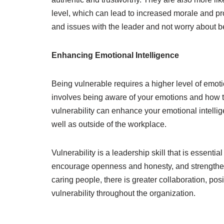
level, which can lead to increased morale and pr
and issues with the leader and not worry about b
Enhancing Emotional Intelligence
Being vulnerable requires a higher level of emotio
involves being aware of your emotions and how t
vulnerability can enhance your emotional intelli
well as outside of the workplace.
Vulnerability is a leadership skill that is essential
encourage openness and honesty, and strengthen
caring people, there is greater collaboration, posi
vulnerability throughout the organization.