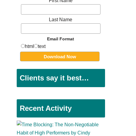
First Name
Last Name
Email Format
html
text
Clients say it best…
Recent Activity