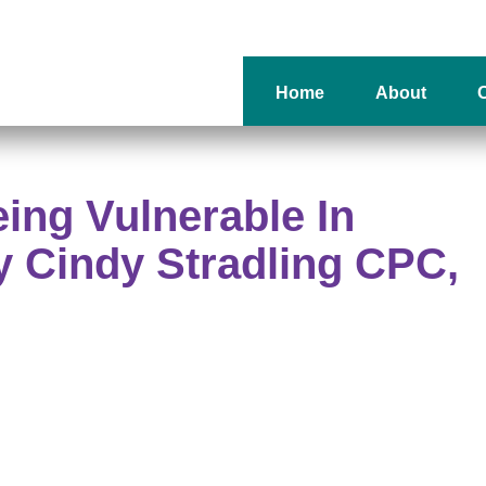
Home
About
O
eing Vulnerable In
 Cindy Stradling CPC,