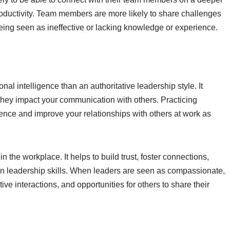
oductivity. Team members are more likely to share challenges
eing seen as ineffective or lacking knowledge or experience.
nal intelligence than an authoritative leadership style. It
hey impact your communication with others. Practicing
gence and improve your relationships with others at work as
 in the workplace. It helps to build trust, foster connections,
 leadership skills. When leaders are seen as compassionate,
tive interactions, and opportunities for others to share their