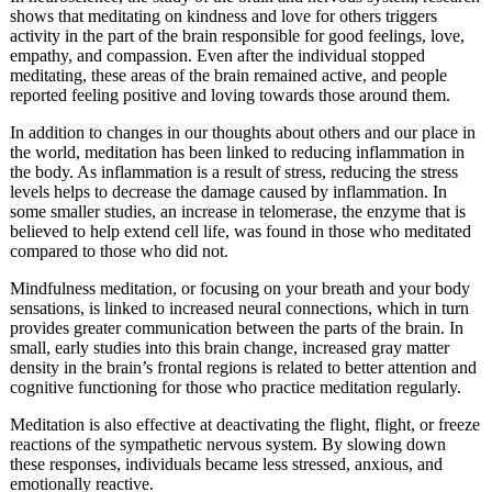
shows that meditating on kindness and love for others triggers
activity in the part of the brain responsible for good feelings, love,
empathy, and compassion. Even after the individual stopped
meditating, these areas of the brain remained active, and people
reported feeling positive and loving towards those around them.
In addition to changes in our thoughts about others and our place in
the world, meditation has been linked to reducing inflammation in
the body. As inflammation is a result of stress, reducing the stress
levels helps to decrease the damage caused by inflammation. In
some smaller studies, an increase in telomerase, the enzyme that is
believed to help extend cell life, was found in those who meditated
compared to those who did not.
Mindfulness meditation, or focusing on your breath and your body
sensations, is linked to increased neural connections, which in turn
provides greater communication between the parts of the brain. In
small, early studies into this brain change, increased gray matter
density in the brain’s frontal regions is related to better attention and
cognitive functioning for those who practice meditation regularly.
Meditation is also effective at deactivating the flight, flight, or freeze
reactions of the sympathetic nervous system. By slowing down
these responses, individuals became less stressed, anxious, and
emotionally reactive.