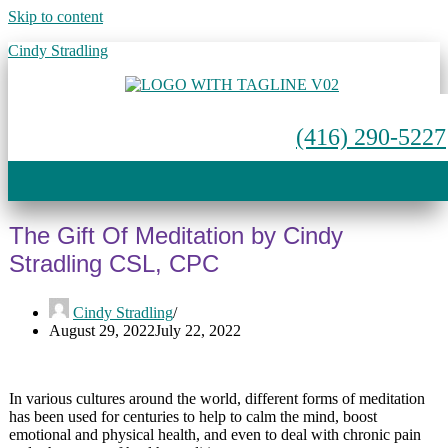
Skip to content
Cindy Stradling
(416) 290-5227
Menu
The Gift Of Meditation by Cindy
Stradling CSL, CPC
Cindy Stradling
August 29, 2022
July 22, 2022
In various cultures around the world, different forms of meditation
has been used for centuries to help to calm the mind, boost
emotional and physical health, and even to deal with chronic pain