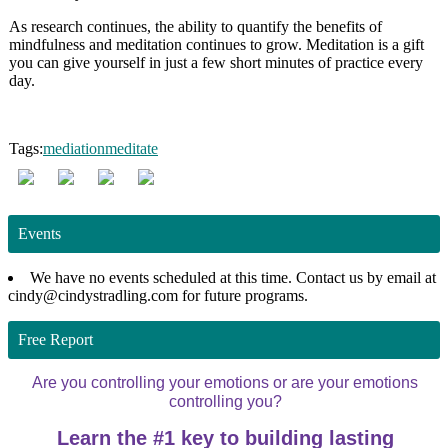
As research continues, the ability to quantify the benefits of
mindfulness and meditation continues to grow. Meditation is a gift
you can give yourself in just a few short minutes of practice every
day.
Tags:
mediation
meditate
Events
We have no events scheduled at this time. Contact us by email at
cindy@cindystradling.com for future programs.
Free Report
Are you controlling your emotions or are your emotions
controlling you?
Learn the #1 key to building lasting