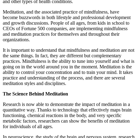
and other types of health conditions.
Meditation, and the associated practice of mindfulness, have
become buzzwords in both lifestyle and professional development
and growth discussions. People of all ages, from kids in school to
CEOs of Fortune 500 companies, are implementing mindfulness
and meditation practices for themselves and throughout their
organizations.
It is important to understand that mindfulness and meditation are not
the same things. In fact, they are different but complementary
practices. Mindfulness is the ability to tune into yourself and what is
going on in the world around you in the moment. Meditation is the
ability to control your concentration and to train your mind. It takes
practice and understanding of the process, and there are several
meditation styles and disciplines.
The Science Behind Meditation
Research is now able to demonstrate the impact of meditation in a
quantitative way. Thanks to technology that effectively maps brain
functioning, chemical reactions in the body, and very specific
metabolic factors, researchers can show the benefits of meditation
for individuals of all ages.
In neuroscience, the study of the brain and nervous system, research