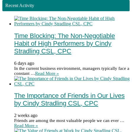
Recent Activity
Time Blocking: The Non-Negotiable
Habit of High Performers by Cindy
Stradling CSL, CPC
6 days ago
In the current business environment, managers typically face a
constant …
Read More »
The Importance of Friends in Our Lives
by Cindy Stradling CSL, CPC
2 weeks ago
Friends are among the most valuable people we can ever …
Read More »