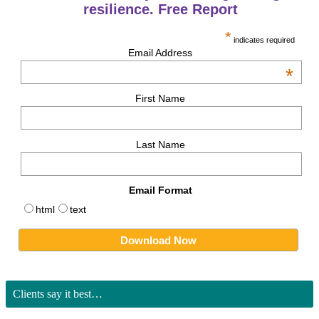
resilience. Free Report
*
indicates required
Email Address
*
First Name
Last Name
Email Format
html
text
Clients say it best…