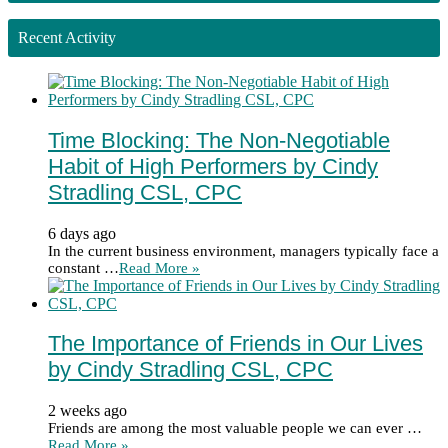
Recent Activity
Time Blocking: The Non-Negotiable
Habit of High Performers by Cindy
Stradling CSL, CPC
6 days ago
In the current business environment, managers typically face a
constant …
Read More »
The Importance of Friends in Our Lives
by Cindy Stradling CSL, CPC
2 weeks ago
Friends are among the most valuable people we can ever …
Read More »