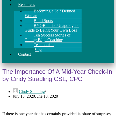
Resources
Becoming a Self Defined
Woman
Blind Spots
BYOB – The Unapologetic
Guide to Being Your Own Boss
Ten Success Stories of
Cutting Edge Coaching
Testimonials
Blog
Contact
The Importance Of A Mid-Year Check-In
by Cindy Stradling CSL, CPC
Cindy Stradling
July 13, 2020
June 18, 2020
If there is one year that has certainly provided its share of surprises,