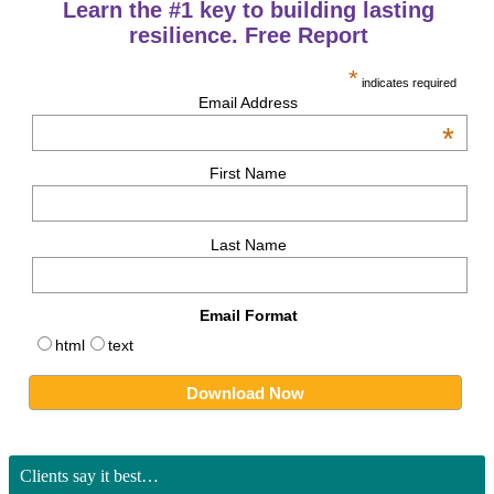
Learn the #1 key to building lasting
resilience. Free Report
*
indicates required
Email Address
*
First Name
Last Name
Email Format
html
text
Clients say it best…