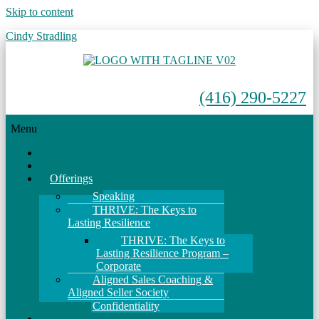
Skip to content
Cindy Stradling
(416) 290-5227
Menu
Home
About
Offerings
Speaking
THRIVE: The Keys to
Lasting Resilience
THRIVE: The Keys to
Lasting Resilience Program –
Corporate
Aligned Sales Coaching &
Aligned Seller Society
Confidentiality
Events