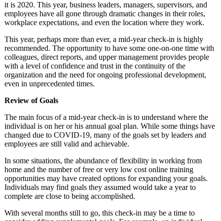
it is 2020. This year, business leaders, managers, supervisors, and
employees have all gone through dramatic changes in their roles,
workplace expectations, and even the location where they work.
This year, perhaps more than ever, a mid-year check-in is highly
recommended. The opportunity to have some one-on-one time with
colleagues, direct reports, and upper management provides people
with a level of confidence and trust in the continuity of the
organization and the need for ongoing professional development,
even in unprecedented times.
Review of Goals
The main focus of a mid-year check-in is to understand where the
individual is on her or his annual goal plan. While some things have
changed due to COVID-19, many of the goals set by leaders and
employees are still valid and achievable.
In some situations, the abundance of flexibility in working from
home and the number of free or very low cost online training
opportunities may have created options for expanding your goals.
Individuals may find goals they assumed would take a year to
complete are close to being accomplished.
With several months still to go, this check-in may be a time to