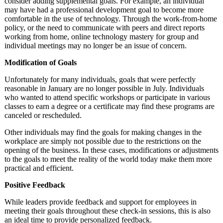
consider adding supplemental goals. For example, an individual
may have had a professional development goal to become more
comfortable in the use of technology. Through the work-from-home
policy, or the need to communicate with peers and direct reports
working from home, online technology mastery for group and
individual meetings may no longer be an issue of concern.
Modification of Goals
Unfortunately for many individuals, goals that were perfectly
reasonable in January are no longer possible in July. Individuals
who wanted to attend specific workshops or participate in various
classes to earn a degree or a certificate may find these programs are
canceled or rescheduled.
Other individuals may find the goals for making changes in the
workplace are simply not possible due to the restrictions on the
opening of the business. In these cases, modifications or adjustments
to the goals to meet the reality of the world today make them more
practical and efficient.
Positive Feedback
While leaders provide feedback and support for employees in
meeting their goals throughout these check-in sessions, this is also
an ideal time to provide personalized feedback.