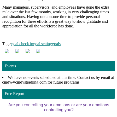
Many managers, supervisors, and employees have gone the extra
mile over the last few months, working in very challenging times
and situations. Having one-on-one time to provide personal
recognition for these efforts is a great way to show gratitude and
appreciation for all the workforce has done.
Tags:
goal check in
goal setting
goals
Events
We have no events scheduled at this time. Contact us by email at
cindy@cindystradling.com for future programs.
Free Report
Are you controlling your emotions or are your emotions
controlling you?