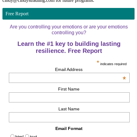
cindy@cindystradling.com for future programs.
Free Report
Are you controlling your emotions or are your emotions
controlling you?
Learn the #1 key to building lasting
resilience. Free Report
*
indicates required
Email Address
*
First Name
Last Name
Email Format
html
text