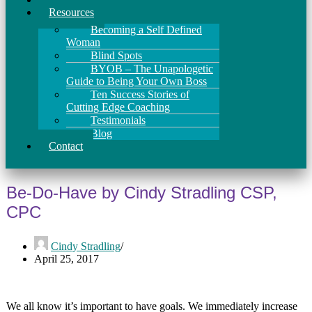
Resources
Becoming a Self Defined
Woman
Blind Spots
BYOB – The Unapologetic
Guide to Being Your Own Boss
Ten Success Stories of
Cutting Edge Coaching
Testimonials
Blog
Contact
Be-Do-Have by Cindy Stradling CSP,
CPC
Cindy Stradling
April 25, 2017
We all know it’s important to have goals. We immediately increase