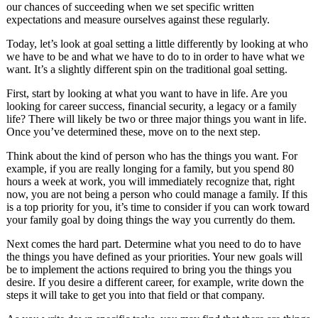
our chances of succeeding when we set specific written
expectations and measure ourselves against these regularly.
Today, let’s look at goal setting a little differently by looking at who
we have to be and what we have to do to in order to have what we
want. It’s a slightly different spin on the traditional goal setting.
First, start by looking at what you want to have in life. Are you
looking for career success, financial security, a legacy or a family
life? There will likely be two or three major things you want in life.
Once you’ve determined these, move on to the next step.
Think about the kind of person who has the things you want. For
example, if you are really longing for a family, but you spend 80
hours a week at work, you will immediately recognize that, right
now, you are not being a person who could manage a family. If this
is a top priority for you, it’s time to consider if you can work toward
your family goal by doing things the way you currently do them.
Next comes the hard part. Determine what you need to do to have
the things you have defined as your priorities. Your new goals will
be to implement the actions required to bring you the things you
desire. If you desire a different career, for example, write down the
steps it will take to get you into that field or that company.