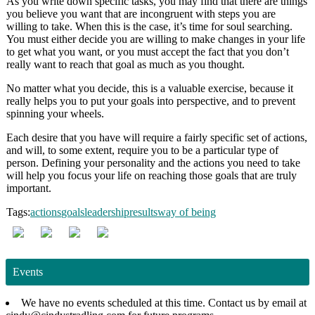
As you write down specific tasks, you may find that there are things
you believe you want that are incongruent with steps you are
willing to take. When this is the case, it’s time for soul searching.
You must either decide you are willing to make changes in your life
to get what you want, or you must accept the fact that you don’t
really want to reach that goal as much as you thought.
No matter what you decide, this is a valuable exercise, because it
really helps you to put your goals into perspective, and to prevent
spinning your wheels.
Each desire that you have will require a fairly specific set of actions,
and will, to some extent, require you to be a particular type of
person. Defining your personality and the actions you need to take
will help you focus your life on reaching those goals that are truly
important.
Tags:
actions
goals
leadership
results
way of being
Events
We have no events scheduled at this time. Contact us by email at