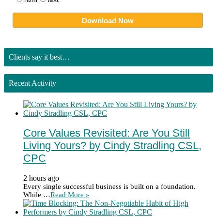
Clients say it best…
Recent Activity
Core Values Revisited: Are You Still
Living Yours? by Cindy Stradling CSL,
CPC
2 hours ago
Every single successful business is built on a foundation.
While …
Read More »