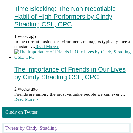
Time Blocking: The Non-Negotiable
Habit of High Performers by Cindy
Stradling CSL, CPC
1 week ago
In the current business environment, managers typically face a
constant …
Read More »
The Importance of Friends in Our Lives
by Cindy Stradling CSL, CPC
2 weeks ago
Friends are among the most valuable people we can ever …
Read More »
Cindy on Twitter
Tweets by Cindy_Stradling