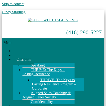
Skip to content
Cindy Stradling
(416) 290-5227
Menu
Home
About
Offerings
Speaking
THRIVE: The Keys to
Lasting Resilience
THRIVE: The Keys to
Lasting Resilience Program –
Corporate
Aligned Sales Coaching &
Aligned Seller Society
Confidentiality
Events