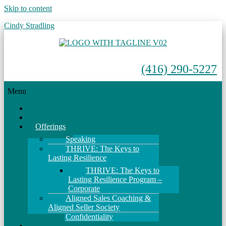
Skip to content
Cindy Stradling
(416) 290-5227
Menu
Home
About
Offerings
Speaking
THRIVE: The Keys to
Lasting Resilience
THRIVE: The Keys to
Lasting Resilience Program –
Corporate
Aligned Sales Coaching &
Aligned Seller Society
Confidentiality
Events