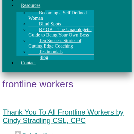
Resources
Becoming a Self Defined
Woman
Blind Spots
BYOB – The Unapologetic
Guide to Being Your Own Boss
Ten Success Stories of
Cutting Edge Coaching
Testimonials
Blog
Contact
frontline workers
Thank You To All Frontline Workers by
Cindy Stradling CSL, CPC