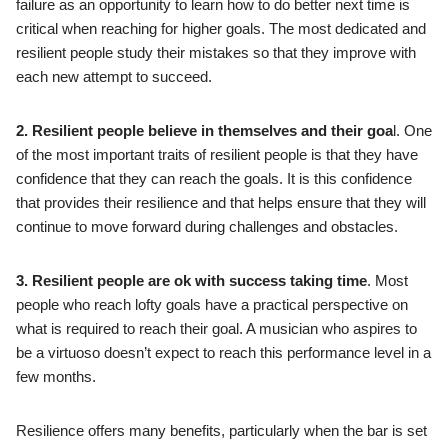
failure as an opportunity to learn how to do better next time is
critical when reaching for higher goals. The most dedicated and
resilient people study their mistakes so that they improve with
each new attempt to succeed.
2. Resilient people believe in themselves and their goa
l. One
of the most important traits of resilient people is that they have
confidence that they can reach the goals. It is this confidence
that provides their resilience and that helps ensure that they will
continue to move forward during challenges and obstacles.
3. Resilient people are ok with success taking time
. Most
people who reach lofty goals have a practical perspective on
what is required to reach their goal. A musician who aspires to
be a virtuoso doesn’t expect to reach this performance level in a
few months.
Resilience offers many benefits, particularly when the bar is set