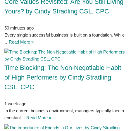
Core Values Revisited: Are You Still Living
Yours? by Cindy Stradling CSL, CPC
50 minutes ago
Every single successful business is built on a foundation. While
…
Read More »
Time Blocking: The Non-Negotiable Habit
of High Performers by Cindy Stradling
CSL, CPC
1 week ago
In the current business environment, managers typically face a
constant …
Read More »