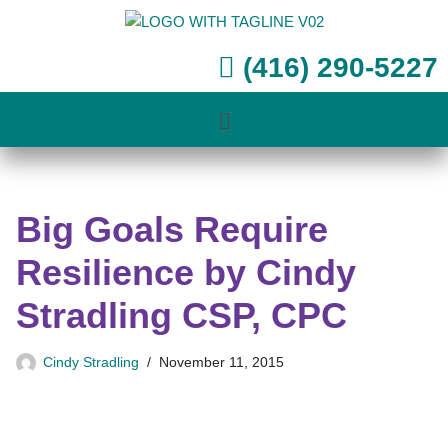
Skip
(416) 290-5227
to
content
Big Goals Require
Resilience by Cindy
Stradling CSP, CPC
Cindy Stradling
November 11, 2015