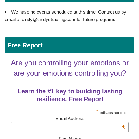
We have no events scheduled at this time. Contact us by
email at cindy@cindystradling.com for future programs.
Free Report
Are you controlling your emotions or
are your emotions controlling you?
Learn the #1 key to building lasting
resilience. Free Report
*
indicates required
Email Address
*
First Name