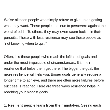
We’ve all seen people who simply refuse to give up on getting
what they want. These people continue to persevere against the
worst of odds. To others, they may even seem foolish in their
pursuits. Those with less resilience may see these people as
“not knowing when to quit.”
Often, it is these people who reach the loftiest of goals and
under the most impossible of circumstances. It is their
resilience that helps them get there. The bigger the goal, the
more resilience will help you. Bigger goals generally require a
longer time to achieve, and there are often more failures before
success is reached. Here are three ways resilience helps in
reaching your biggest goals.
1. Resilient people learn from their mistakes
. Seeing each