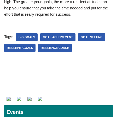
high. The greater your goals, the more a resilient attitude can
help you ensure that you take the time needed and put for the
effort that is really required for success.
Tags:
BIG GOALS
GOAL ACHEIVEMENT
GOAL SETTING
RESILEINT GOALS
RESILIENCE COACH
Events