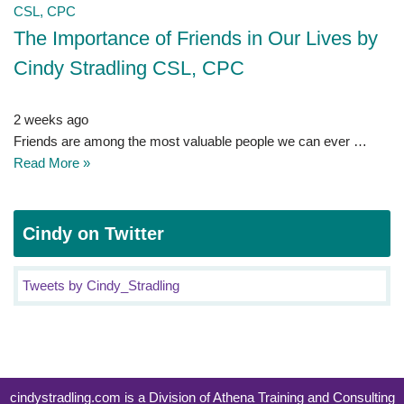
The Importance of Friends in Our Lives by
Cindy Stradling CSL, CPC
2 weeks ago
Friends are among the most valuable people we can ever …
Read More »
Cindy on Twitter
Tweets by Cindy_Stradling
cindystradling.com is a Division of Athena Training and Consulting