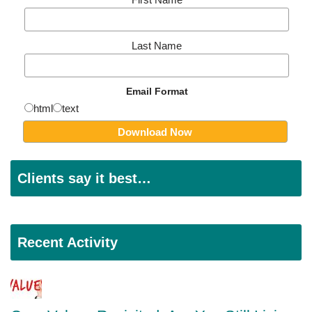
Last Name
Email Format
html
text
Clients say it best…
Recent Activity