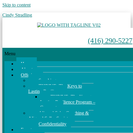
Skip to content
Cindy Stradling
(416) 290-5227
Menu
Home
About
Offerings
Speaking
THRIVE: The Keys to
Lasting Resilience
THRIVE: The Keys to
Lasting Resilience Program –
Corporate
Aligned Sales Coaching &
Aligned Seller Society
Confidentiality
Events