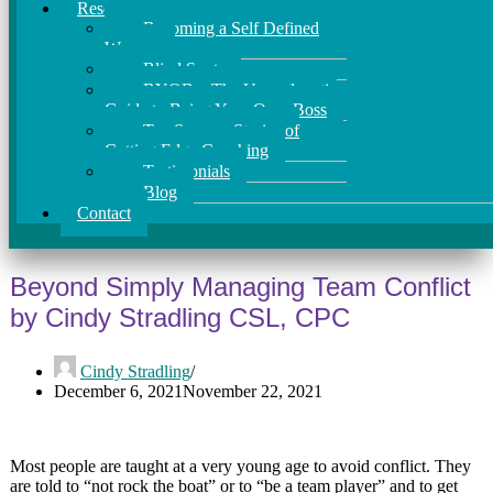
Resources
Becoming a Self Defined
Woman
Blind Spots
BYOB – The Unapologetic
Guide to Being Your Own Boss
Ten Success Stories of
Cutting Edge Coaching
Testimonials
Blog
Contact
Beyond Simply Managing Team Conflict
by Cindy Stradling CSL, CPC
Cindy Stradling
December 6, 2021
November 22, 2021
Most people are taught at a very young age to avoid conflict. They
are told to “not rock the boat” or to “be a team player” and to get