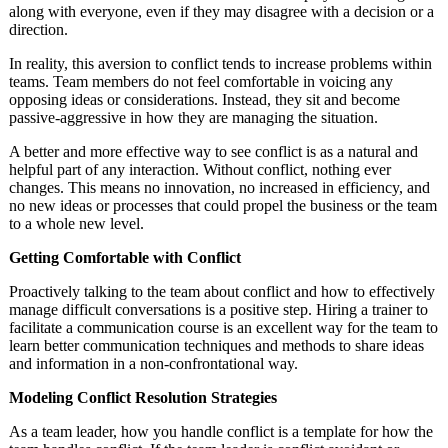
along with everyone, even if they may disagree with a decision or a
direction.
In reality, this aversion to conflict tends to increase problems within
teams. Team members do not feel comfortable in voicing any
opposing ideas or considerations. Instead, they sit and become
passive-aggressive in how they are managing the situation.
A better and more effective way to see conflict is as a natural and
helpful part of any interaction. Without conflict, nothing ever
changes. This means no innovation, no increased in efficiency, and
no new ideas or processes that could propel the business or the team
to a whole new level.
Getting Comfortable with Conflict
Proactively talking to the team about conflict and how to effectively
manage difficult conversations is a positive step. Hiring a trainer to
facilitate a communication course is an excellent way for the team to
learn better communication techniques and methods to share ideas
and information in a non-confrontational way.
Modeling Conflict Resolution Strategies
As a team leader, how you handle conflict is a template for how the