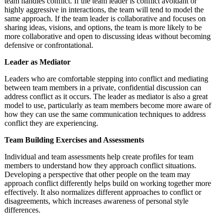
team handles conflict. If the team leader is conflict avoidant or
highly aggressive in interactions, the team will tend to model the
same approach. If the team leader is collaborative and focuses on
sharing ideas, visions, and options, the team is more likely to be
more collaborative and open to discussing ideas without becoming
defensive or confrontational.
Leader as Mediator
Leaders who are comfortable stepping into conflict and mediating
between team members in a private, confidential discussion can
address conflict as it occurs. The leader as mediator is also a great
model to use, particularly as team members become more aware of
how they can use the same communication techniques to address
conflict they are experiencing.
Team Building Exercises and Assessments
Individual and team assessments help create profiles for team
members to understand how they approach conflict situations.
Developing a perspective that other people on the team may
approach conflict differently helps build on working together more
effectively. It also normalizes different approaches to conflict or
disagreements, which increases awareness of personal style
differences.