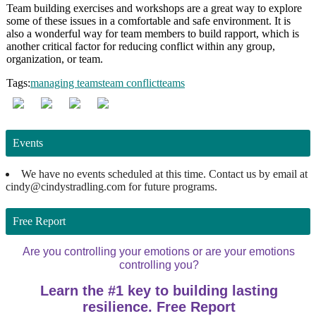
Team building exercises and workshops are a great way to explore
some of these issues in a comfortable and safe environment. It is
also a wonderful way for team members to build rapport, which is
another critical factor for reducing conflict within any group,
organization, or team.
Tags:
managing teams
team conflict
teams
Events
We have no events scheduled at this time. Contact us by email at
cindy@cindystradling.com for future programs.
Free Report
Are you controlling your emotions or are your emotions
controlling you?
Learn the #1 key to building lasting
resilience. Free Report