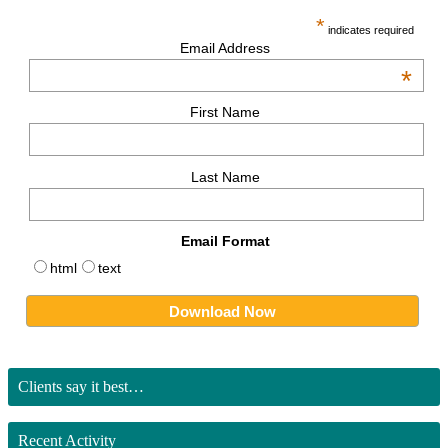
*
indicates required
Email Address
*
First Name
Last Name
Email Format
html
text
Clients say it best…
Recent Activity