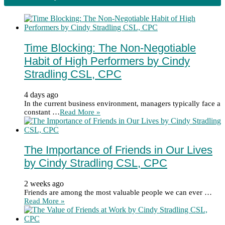
Time Blocking: The Non-Negotiable
Habit of High Performers by Cindy
Stradling CSL, CPC
4 days ago
In the current business environment, managers typically face a
constant …
Read More »
The Importance of Friends in Our Lives
by Cindy Stradling CSL, CPC
2 weeks ago
Friends are among the most valuable people we can ever …
Read More »