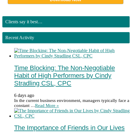
Clients say it best…
Recent Activity
Time Blocking: The Non-Negotiable
Habit of High Performers by Cindy
Stradling CSL, CPC
6 days ago
In the current business environment, managers typically face a
constant …
Read More »
The Importance of Friends in Our Lives