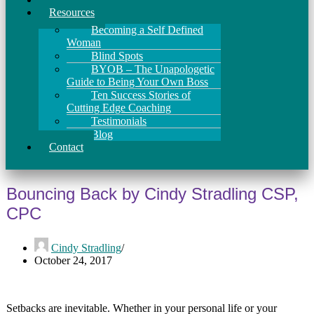
Resources
Becoming a Self Defined
Woman
Blind Spots
BYOB – The Unapologetic
Guide to Being Your Own Boss
Ten Success Stories of
Cutting Edge Coaching
Testimonials
Blog
Contact
Bouncing Back by Cindy Stradling CSP,
CPC
Cindy Stradling
October 24, 2017
Setbacks are inevitable. Whether in your personal life or your