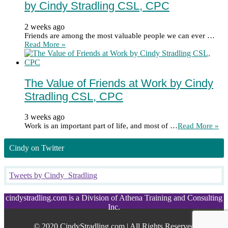
by Cindy Stradling CSL, CPC
2 weeks ago
Friends are among the most valuable people we can ever …
Read More »
The Value of Friends at Work by Cindy
Stradling CSL, CPC
3 weeks ago
Work is an important part of life, and most of …
Read More »
Cindy on Twitter
Tweets by Cindy_Stradling
cindystradling.com is a Division of Athena Training and Consulting
Inc.
© 2020 CindyStradling.com | All Rights Reserved