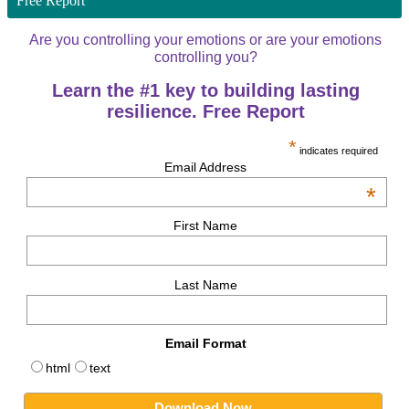
Free Report
Are you controlling your emotions or are your emotions
controlling you?
Learn the #1 key to building lasting
resilience. Free Report
*
indicates required
Email Address
*
First Name
Last Name
Email Format
html
text