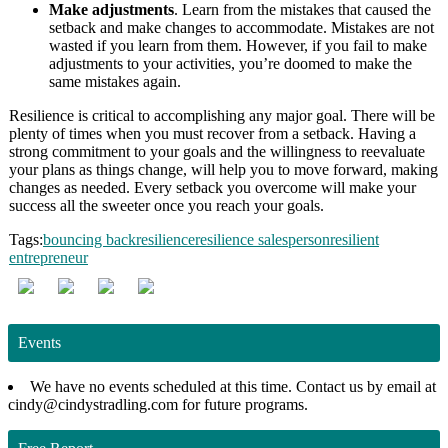
Make adjustments
. Learn from the mistakes that caused the
setback and make changes to accommodate. Mistakes are not
wasted if you learn from them. However, if you fail to make
adjustments to your activities, you’re doomed to make the
same mistakes again.
Resilience is critical to accomplishing any major goal. There will be
plenty of times when you must recover from a setback. Having a
strong commitment to your goals and the willingness to reevaluate
your plans as things change, will help you to move forward, making
changes as needed. Every setback you overcome will make your
success all the sweeter once you reach your goals.
Tags:
bouncing back
resilience
resilience salesperson
resilient
entrepreneur
Events
We have no events scheduled at this time. Contact us by email at
cindy@cindystradling.com for future programs.