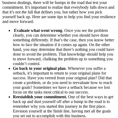
business dealings, there will be bumps in the road that test your
commitment. It’s important to realize that everybody falls down and
that it’s not the fall that defines you, but rather how you pick
yourself back up. Here are some tips to help you find your resilience
and move forward.
Evaluate what went wrong
. Once you see the problem
clearly, you can determine whether you should have done
something differently. If that’s the case, then you know better
how to face the situation if it comes up again. On the other
hand, you may determine that there’s nothing you could have
done to avoid the problem. That knowledge should help you
to move forward, chalking the problem up to something you
couldn’t control.
Go back to your original plan
. Whenever you suffer a
setback, it’s important to return to your original plans for
success. Have you veered from your original plan? Did that
create a problem, or do you need to reevaluate how to reach
your goals? Sometimes we have a setback because we lost
focus on the tasks most critical to our success.
Reestablish your commitment.
One of the best ways to get
back up and dust yourself off after a bump in the road is to
remember why you started this journey in the first place.
Envision yourself at the finish line, having met all the goals
you set out to accomplish with this business.