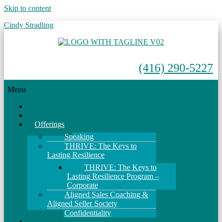
Skip to content
Cindy Stradling
(416) 290-5227
Menu
Home
About
Offerings
Speaking
THRIVE: The Keys to
Lasting Resilience
THRIVE: The Keys to
Lasting Resilience Program –
Corporate
Aligned Sales Coaching &
Aligned Seller Society
Confidentiality
Events