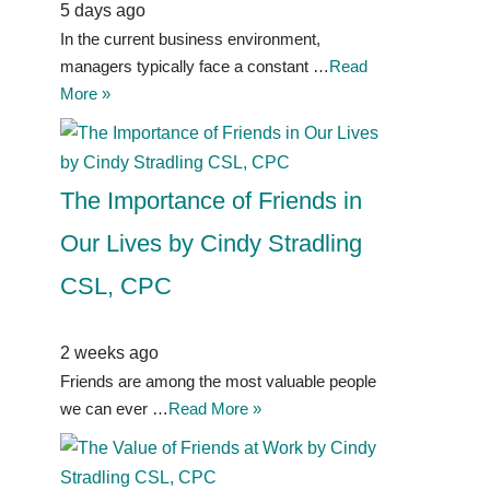
5 days ago
In the current business environment,
managers typically face a constant …
Read
More »
The Importance of Friends in
Our Lives by Cindy Stradling
CSL, CPC
2 weeks ago
Friends are among the most valuable people
we can ever …
Read More »