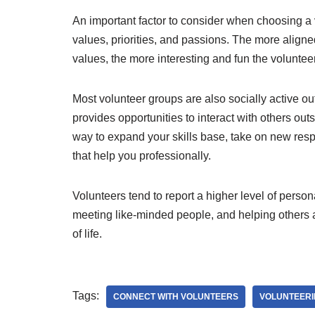
An important factor to consider when choosing a v
values, priorities, and passions. The more aligned
values, the more interesting and fun the voluntee
Most volunteer groups are also socially active ou
provides opportunities to interact with others outsi
way to expand your skills base, take on new resp
that help you professionally.
Volunteers tend to report a higher level of person
meeting like-minded people, and helping others 
of life.
Tags:
CONNECT WITH VOLUNTEERS
VOLUNTEER