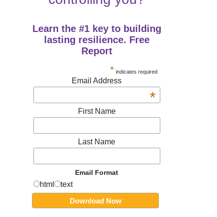
Learn the #1 key to building
lasting resilience. Free
Report
*
indicates required
Email Address
*
First Name
Last Name
Email Format
html
text