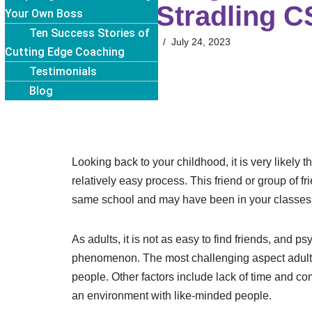
Cindy Stradling 
Your Own Boss
Ten Success Stories of
Cindy Stradling
July 24, 2023
Cutting Edge Coaching
Testimonials
Blog
Looking back to your childhood, it is very likely 
relatively easy process. This friend or group of f
same school and may have been in your classes
As adults, it is not as easy to find friends, and 
phenomenon. The most challenging aspect adults 
people. Other factors include lack of time and c
an environment with like-minded people.