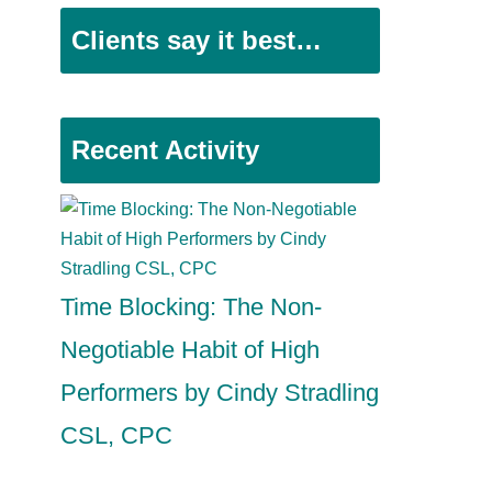
Clients say it best…
Recent Activity
Time Blocking: The Non-
Negotiable Habit of High
Performers by Cindy Stradling
CSL, CPC