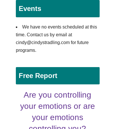
Events
We have no events scheduled at this
time. Contact us by email at
cindy@cindystradling.com for future
programs.
Free Report
Are you controlling
your emotions or are
your emotions
controlling you?