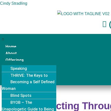
Cindy Stradling
Skip
to
(
content
Home
About
Offerings
Events
Speaking
Resources
THRIVE: The Keys to
Contact
Becoming a Self Defined
Lasting Resilience
Woman
Aligned Sales Coaching
THRIVE: The Keys to
Blind Spots
& Aligned Seller Society
Lasting Resilience Program –
BYOB – The
Confidentiality
Connecting Throu
Corporate
Unapologetic Guide to Being