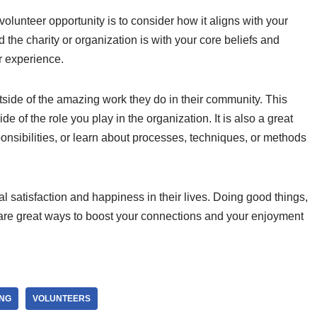
olunteer opportunity is to consider how it aligns with your
 the charity or organization is with your core beliefs and
r experience.
tside of the amazing work they do in their community. This
de of the role you play in the organization. It is also a great
onsibilities, or learn about processes, techniques, or methods
al satisfaction and happiness in their lives. Doing good things,
are great ways to boost your connections and your enjoyment
ING
VOLUNTEERS