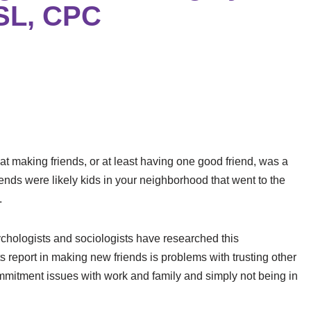
CSL, CPC
that making friends, or at least having one good friend, was a
riends were likely kids in your neighborhood that went to the
.
psychologists and sociologists have researched this
report in making new friends is problems with trusting other
ommitment issues with work and family and simply not being in