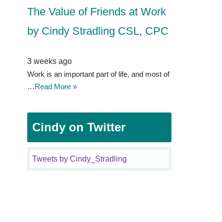
The Value of Friends at Work
by Cindy Stradling CSL, CPC
3 weeks ago
Work is an important part of life, and most of
…
Read More »
Cindy on Twitter
Tweets by Cindy_Stradling