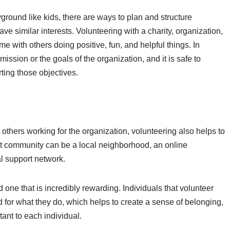
ayground like kids, there are ways to plan and structure
ve similar interests. Volunteering with a charity, organization,
e with others doing positive, fun, and helpful things. In
mission or the goals of the organization, and it is safe to
ting those objectives.
 others working for the organization, volunteering also helps to
at community can be a local neighborhood, an online
al support network.
 one that is incredibly rewarding. Individuals that volunteer
 for what they do, which helps to create a sense of belonging,
tant to each individual.