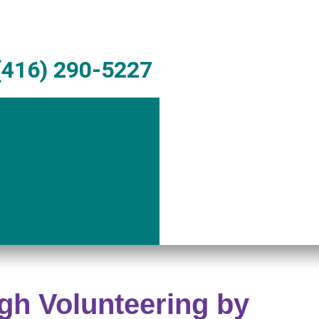
416) 290-5227
gh Volunteering by