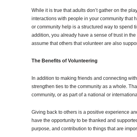
While it is true that adults don’t gather on the pl
interactions with people in your community that ha
or community help is a structured way to spend tim
addition, you already have a sense of trust in the 
assume that others that volunteer are also suppor
The Benefits of Volunteering
In addition to making friends and connecting with
strengthen ties to the community as a whole. Th
community, or as part of a national or internation
Giving back to others is a positive experience and
have the opportunity to be thanked and supported
purpose, and contribution to things that are impor